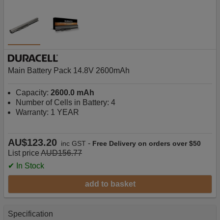
Main Battery Pack 14.8V 2600mAh
Capacity:
2600.0 mAh
Number of Cells in Battery: 4
Warranty: 1 YEAR
AU$123.20
-
inc GST
Free Delivery on orders over $50
List price
AUD156.77
✔ In Stock
add to basket
Specification