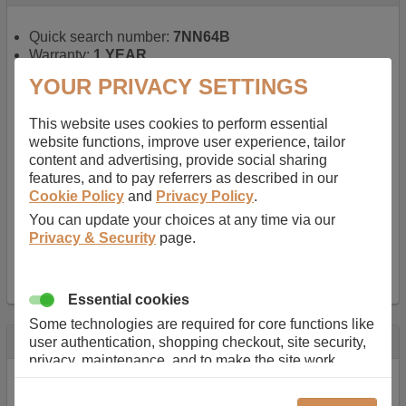
Quick search number:
7NN64B
Warranty:
1 YEAR
Function battery performs:
Laptop
, Main power
YOUR PRIVACY SETTINGS
battery for portable computers
Chemistry of battery:
Lithium ion
, Newer type of
This website uses cookies to perform essential
rechargable, giving best performance for a
website functions, improve user experience, tailor
rechargable.
content and advertising, provide social sharing
Voltage:
14.8 V
features, and to pay referrers as described in our
Capacity:
2600.0 mAh
Cookie Policy
and
Privacy Policy
.
Watt hours:
38 Wh
Number of Cells in Battery:
4
You can update your choices at any time via our
Weight:
211 g
Privacy & Security
page.
Dimensions:
273 mm
x
36 mm
x
22 mm
Charger Battery Ports:
0
Essential cookies
Some technologies are required for core functions like
Description
user authentication, shopping checkout, site security,
privacy, maintenance, and to make the site work
Almost 100 years of designing and manufacturing batteries
correctly for browsing and payments. Without these
means that Duracell know a thing or two about mobile
cookies our services can not work correctly.