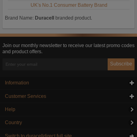
UK's No.1 Consumer Battery Brand
Brand Name:
Duracell
branded product.
Join our monthly newsletter to receive our latest promo codes
and product offers.
Subscribe
Information
click to expand contents
Customer Services
click to expand contents
Help
Country
Switch to duracelldirect full site