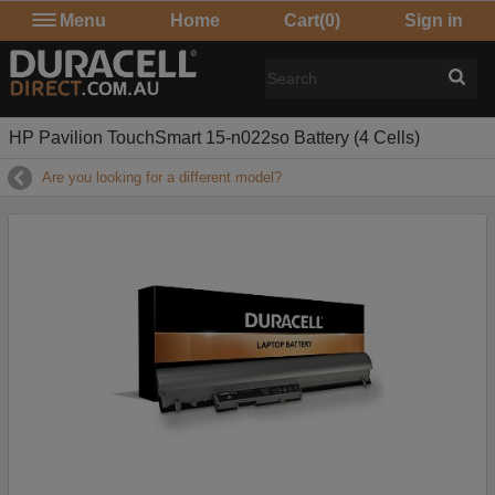
Menu
Home
Cart
(0)
Sign in
HP Pavilion TouchSmart 15-n022so Battery (4 Cells)
Are you looking for a different model?