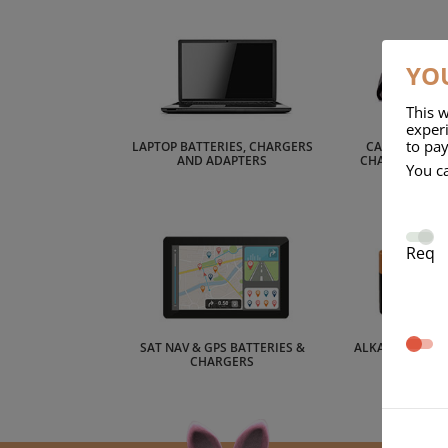
YOU
This w
experi
to pay
LAPTOP BATTERIES, CHARGERS
CAMCORDER B
AND ADAPTERS
CHARGERS AN
You c
Req
SAT NAV & GPS BATTERIES &
ALKALINE BATT
CHARGERS
CEL