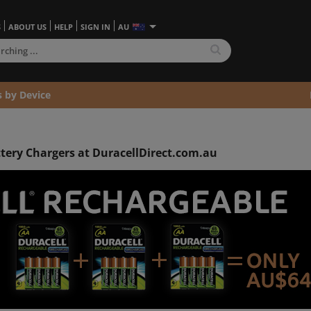
S
ABOUT US
HELP
SIGN IN
AU
s by Device
ttery Chargers at DuracellDirect.com.au