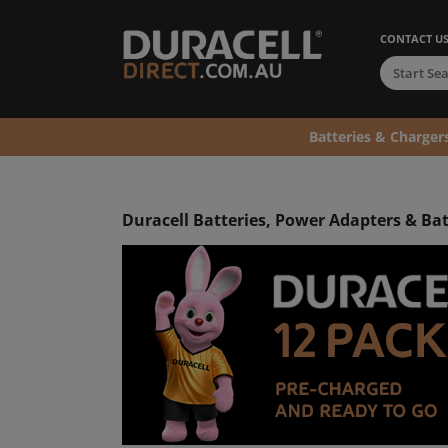
CONTACT U
Batteries & Charger
Duracell Batteries, Power Adapters & Ba