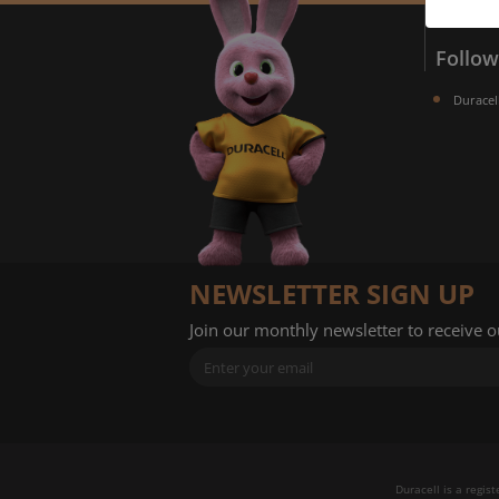
Follow
Duracel
A
NEWSLETTER SIGN UP
Join our monthly newsletter to receive 
Duracell is a regis