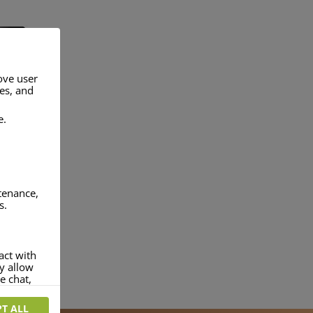
ove user
res, and
 TABLET
CHARGERS
e.
ntenance,
s.
NKS
act with
ey allow
e chat,
T ALL