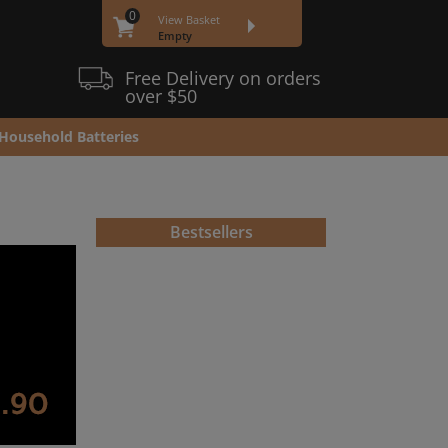
0
View Basket
Empty
Free Delivery on orders
over $50
Household Batteries
Bestsellers