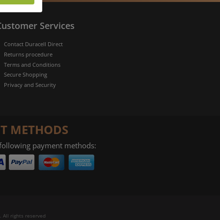
more
rofile of
Customer Services
 if you
tion they
Contact Duracell Direct
nt.
Returns procedure
Terms and Conditions
Secure Shopping
Privacy and Security
T METHODS
 following payment methods:
 All rights reserved