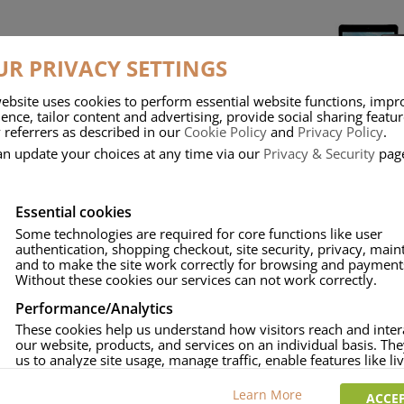
R PRIVACY SETTINGS
ebsite uses cookies to perform essential website functions, impr
ence, tailor content and advertising, provide social sharing featu
 referrers as described in our
Cookie Policy
and
Privacy Policy
.
ATTERIES,
DIGITAL CAMERA BATTERIES
SMART PHONE &
D ADAPTERS
AND CHARGERS
BATTERIES AND 
an update your choices at any time via our
Privacy & Security
pag
Essential cookies
Some technologies are required for core functions like user
authentication, shopping checkout, site security, privacy, mai
and to make the site work correctly for browsing and payment
Without these cookies our services can not work correctly.
Performance/Analytics
ERIES & COIN
RECHARGEABLE BATTERIES &
POWER BA
LS
CHARGERS
These cookies help us understand how visitors reach and inter
our website, products, and services on an individual basis. Th
us to analyze site usage, manage traffic, enable features like liv
and tailor content to better meet your needs.
Learn More
ACCEP