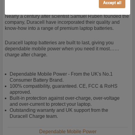
power + -
Accept all
Performance/Analytics
These cookies help us understand how visitors reach
Nearly a century after scientist Samuel Ruben founded the
and interact with our website, products, and services
company, Duracell have incorporated their quality and
on an individual basis. They allow us to analyze site
know-how into a range of premium laptop batteries.
usage, manage traffic, enable features like live chat,
and tailor content to better meet your needs.
Duracell laptop batteries are built to last, giving you
dependable mobile power when you need it most……
Personalised advertising
charge after charge.
This allows us and our advertising providers to show
adverts more relevant to you, limit how often you see
an advert and build a profile of your interests. Also to
Dependable Mobile Power - From the UK's No.1
enable you to share our content socially if you wish.
Consumer Battery Brand.
Our advertising providers may combine activity
100% compatibility, guaranteed. CE, FCC & RoHS
information they collect from our website with
approved.
information they have collected elsewhere. Without
Built-in protection against over-charge, over-voltage
this, the adverts you see will be less relevant.
and over-current to protect your laptop.
Outstanding warranty and UK support from the
Duracell Charge team.
Accept selected
Decline All
Dependable Mobile Power