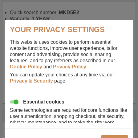
Quick search number:
MKD5E2
Warranty:
1 YEAR
Function battery performs:
Laptop
, Main power
YOUR PRIVACY SETTINGS
battery for portable computers
Chemistry of battery:
Lithium ion
, Newer type of
This website uses cookies to perform essential
rechargable, giving best performance for a
website functions, improve user experience, tailor
rechargable.
content and advertising, provide social sharing
Voltage:
14.8 V
features, and to pay referrers as described in our
Capacity:
2600.0 mAh
Cookie Policy
and
Privacy Policy
.
Watt hours:
38 Wh
Number of Cells in Battery:
4
You can update your choices at any time via our
Weight:
211 g
Privacy & Security
page.
Dimensions:
273 mm
x
36 mm
x
22 mm
Charger Battery Ports:
0
Essential cookies
Some technologies are required for core functions like
Description
user authentication, shopping checkout, site security,
privacy, maintenance, and to make the site work
Almost 100 years of designing and manufacturing batteries
correctly for browsing and payments. Without these
means that Duracell know a thing or two about mobile
cookies our services can not work correctly.