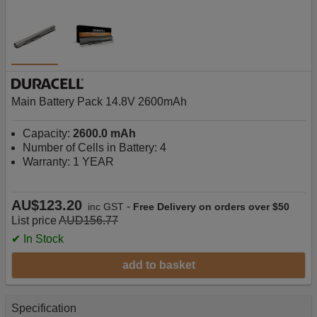
Main Battery Pack 14.8V 2600mAh
Capacity:
2600.0 mAh
Number of Cells in Battery: 4
Warranty: 1 YEAR
AU$123.20
-
inc GST
Free Delivery on orders over $50
List price
AUD156.77
✔ In Stock
add to basket
Specification