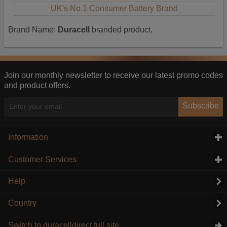
UK's No.1 Consumer Battery Brand
Brand Name:
Duracell
branded product.
Join our monthly newsletter to receive our latest promo codes
and product offers.
Subscribe
Information
click to expand contents
Customer Services
click to expand contents
Help
Country
Switch to duracelldirect full site