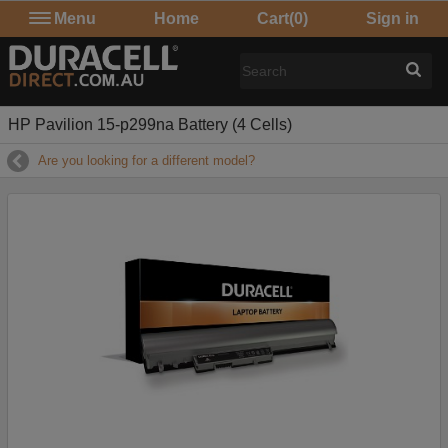
Menu
Home
Cart
(0)
Sign in
HP Pavilion 15-p299na Battery (4 Cells)
Are you looking for a different model?