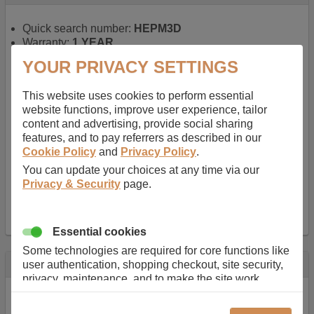
Quick search number:
HEPM3D
Warranty:
1 YEAR
Function battery performs:
Laptop
, Main power
YOUR PRIVACY SETTINGS
battery for portable computers
Chemistry of battery:
Lithium ion
, Newer type of
This website uses cookies to perform essential
rechargable, giving best performance for a
website functions, improve user experience, tailor
rechargable.
content and advertising, provide social sharing
Voltage:
14.8 V
features, and to pay referrers as described in our
Capacity:
2600.0 mAh
Cookie Policy
and
Privacy Policy
.
Watt hours:
38 Wh
Number of Cells in Battery:
4
You can update your choices at any time via our
Weight:
211 g
Privacy & Security
page.
Dimensions:
273 mm
x
36 mm
x
22 mm
Charger Battery Ports:
0
Essential cookies
Some technologies are required for core functions like
Description
user authentication, shopping checkout, site security,
privacy, maintenance, and to make the site work
Almost 100 years of designing and manufacturing batteries
correctly for browsing and payments. Without these
means that Duracell know a thing or two about mobile
cookies our services can not work correctly.