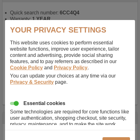
Quick search number:
6CC4Q4
Warranty:
1 YEAR
Function battery performs:
Laptop
, Main power
YOUR PRIVACY SETTINGS
battery for portable computers
Chemistry of battery:
Lithium ion
, Newer type of
This website uses cookies to perform essential
rechargable, giving best performance for a
website functions, improve user experience, tailor
rechargable.
content and advertising, provide social sharing
Voltage:
14.8 V
features, and to pay referrers as described in our
Capacity:
2600.0 mAh
Cookie Policy
and
Privacy Policy
.
Watt hours:
38 Wh
Number of Cells in Battery:
4
You can update your choices at any time via our
Weight:
211 g
Privacy & Security
page.
Dimensions:
273 mm
x
36 mm
x
22 mm
Charger Battery Ports:
0
Essential cookies
Some technologies are required for core functions like
Description
user authentication, shopping checkout, site security,
privacy, maintenance, and to make the site work
Almost 100 years of designing and manufacturing batteries
correctly for browsing and payments. Without these
means that Duracell know a thing or two about mobile
cookies our services can not work correctly.