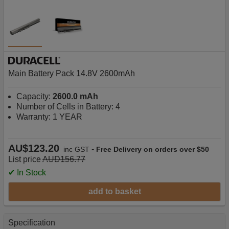
Main Battery Pack 14.8V 2600mAh
Capacity:
2600.0 mAh
Number of Cells in Battery: 4
Warranty: 1 YEAR
AU$123.20
-
inc GST
Free Delivery on orders over $50
List price
AUD156.77
✔ In Stock
add to basket
Specification