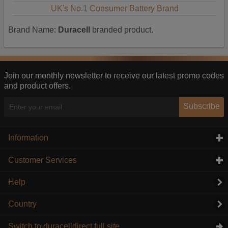
UK's No.1 Consumer Battery Brand
Brand Name:
Duracell
branded product.
Join our monthly newsletter to receive our latest promo codes
and product offers.
Subscribe
Information
click to expand contents
Customer Services
click to expand contents
Help
Country
Switch to duracelldirect full site