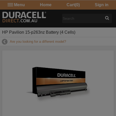
Menu
Home
Cart
(0)
Sign in
HP Pavilion 15-p263nz Battery (4 Cells)
Are you looking for a different model?