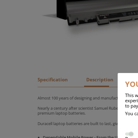
Specification
Description
YOU
This w
Almost 100 years of designing and manufacturing batte
experi
to pay
Nearly a century after scientist Samuel Ruben founded
You c
premium laptop batteries.
Duracell laptop batteries are built to last, giving yo
Dependable Mobile Power - From the UK's No.1 C