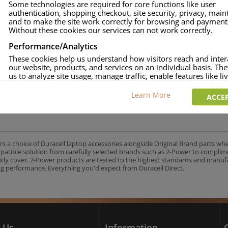
Some technologies are required for core functions like user
authentication, shopping checkout, site security, privacy, mai
approved.
and to make the site work correctly for browsing and payment
age and over-current to protect your laptop.
Without these cookies our services can not work correctly.
uracell Charge team.
Performance/Analytics
These cookies help us understand how visitors reach and inter
our website, products, and services on an individual basis. Th
us to analyze site usage, manage traffic, enable features like liv
UK's No.1 Consumer Battery Brand
and tailor content to better meet your needs.
Learn More
ACCEP
Personalised advertising
This allows us and our advertising providers to show adverts 
relevant to you, limit how often you see an advert and build a p
your interests. Also to enable you to share our content socially
wish. Our advertising providers may combine activity informa
rs a choice of Duracell laptop accessories alongside Original Brand parts wh
collect from our website with information they have collected
mpatible solution from carefully selected brands such as 2-Power to complim
elsewhere. Without this, the adverts you see will be less releva
ntly cover. 2-Power products are tested to the highest standards and manu
g performance. Everything you'd expect from Duracell Direct.
CCEPT SELECTED
DECLINE ALL
 Us
Information