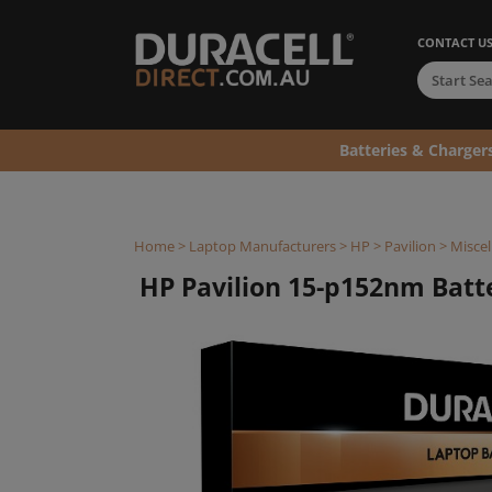
CONTACT U
Batteries & Charger
Home
>
Laptop Manufacturers
>
HP
>
Pavilion
>
Miscel
HP Pavilion 15-p152nm Batter