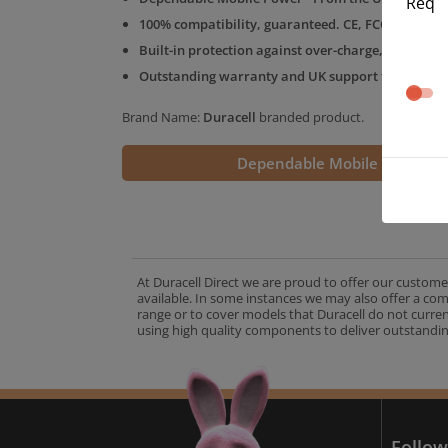
Req
100% compatibility, guaranteed. CE, FCC & RoHS 
Built-in protection against over-charge, over-volt
Outstanding warranty and UK support from the D
Brand Name:
Duracell
branded product.
Dependable Mobile Power
At Duracell Direct we are proud to offer our custome
available. In some instances we may also offer a co
range or to cover models that Duracell do not curre
using high quality components to deliver outstandin
A
Follow