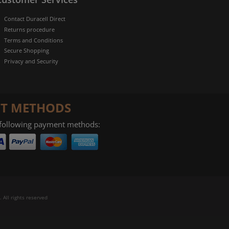
Contact Duracell Direct
Returns procedure
Terms and Conditions
Secure Shopping
Privacy and Security
T METHODS
 following payment methods:
 All rights reserved