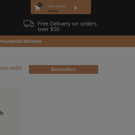
0
View Basket
Empty
Free Delivery on orders
over $50
Household Batteries
erent model?
Bestsellers
Ah