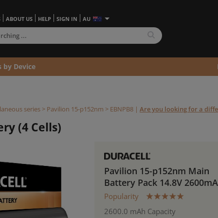
S
ABOUT US
HELP
SIGN IN
AU
s by Device
laneous series
>
Pavilion 15-p152nm >
EBNPB8
|
Are you looking for a diff
y (4 Cells)
Pavilion 15-p152nm Main
Battery Pack 14.8V 2600m
Popularity
2600.0 mAh Capacity