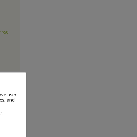
r $50
ove user
res, and
a range of
e.