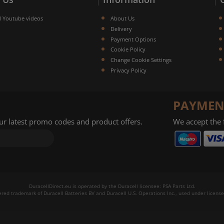
l Youtube videos
About Us
Delivery
Payment Options
Cookie Policy
Change Cookie Settings
Privacy Policy
PAYMEN
our latest promo codes and product offers.
We accept the
DuracellDirect.eu is operated by the Duracell licensee: PSA Parts Ltd.
tered trademark of Duracell Batteries BV and Duracell U.S. Operations Inc., used under license.