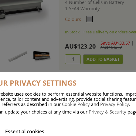
4 Number of Cells in Battery
1 YEAR Warranty
Colours
In Stock
Free Delivery on orders ove
Save AU$33.57
|
AU$123.20
AU$156.77
R PRIVACY SETTINGS
ebsite uses cookies to perform essential website functions, impr
ries means that Duracell know a thing or two about mobile power + -
ence, tailor content and advertising, provide social sharing featu
 referrers as described in our
Cookie Policy
and
Privacy Policy
.
 the company, Duracell have incorporated their quality and know-how into 
an update your choices at any time via our
Privacy & Security
pag
u dependable mobile power when you need it most……charge after charge.
Essential cookies
onsumer Battery Brand.