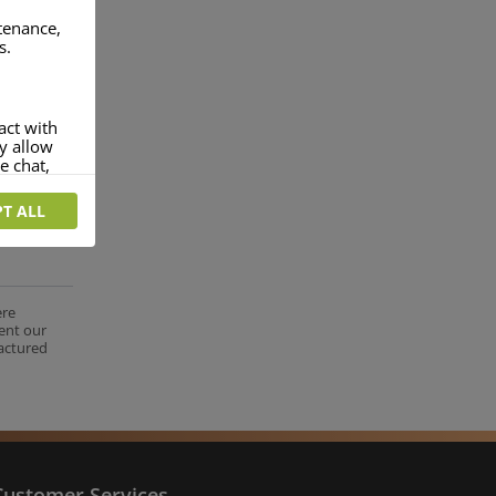
ntenance,
s.
act with
ey allow
e chat,
T ALL
more
rofile of
 if you
tion they
ere
ent our
nt.
factured
Customer Services