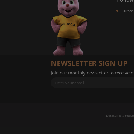
Duracel
NEWSLETTER SIGN UP
Join our monthly newsletter to receive 
Duracell is a regis