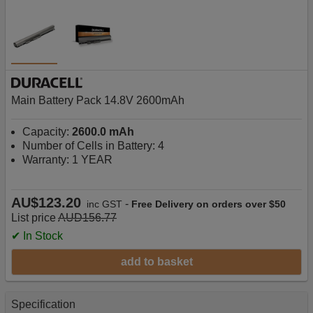
Main Battery Pack 14.8V 2600mAh
Capacity:
2600.0 mAh
Number of Cells in Battery: 4
Warranty: 1 YEAR
AU$123.20
-
inc GST
Free Delivery on orders over $50
List price
AUD156.77
✔ In Stock
add to basket
Specification