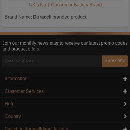
UK's No.1 Consumer Battery Brand
Brand Name:
Duracell
branded product.
Join our monthly newsletter to receive our latest promo codes
and product offers.
Subscribe
Information
click to expand contents
Customer Services
click to expand contents
Help
Country
Switch to duracelldirect full site