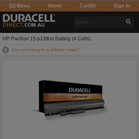
Menu
Home
Cart
(0)
Sign in
HP Pavilion 15-p139no Battery (4 Cells)
Are you looking for a different model?