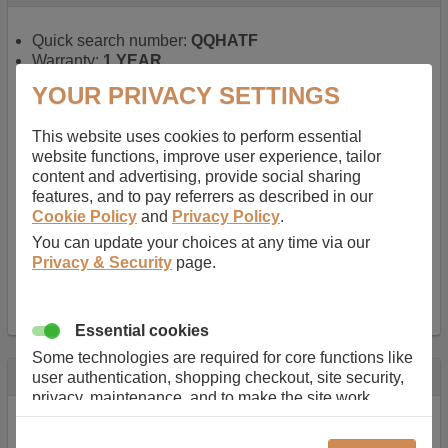
Quick search number:
QQHATF
Warranty:
1 YEAR
Function battery performs:
Laptop
, Main power
YOUR PRIVACY SETTINGS
battery for portable computers
Chemistry of battery:
Lithium ion
, Newer type of
This website uses cookies to perform essential
rechargable, giving best performance for a
website functions, improve user experience, tailor
rechargable.
content and advertising, provide social sharing
Voltage:
14.8 V
features, and to pay referrers as described in our
Capacity:
2600.0 mAh
Cookie Policy
and
Privacy Policy
.
Watt hours:
38 Wh
Number of Cells in Battery:
4
You can update your choices at any time via our
Weight:
211 g
Privacy & Security
page.
Dimensions:
273 mm
x
36 mm
x
22 mm
Charger Battery Ports:
0
Essential cookies
Some technologies are required for core functions like
Description
user authentication, shopping checkout, site security,
privacy, maintenance, and to make the site work
Almost 100 years of designing and manufacturing batteries
correctly for browsing and payments. Without these
means that Duracell know a thing or two about mobile
cookies our services can not work correctly.