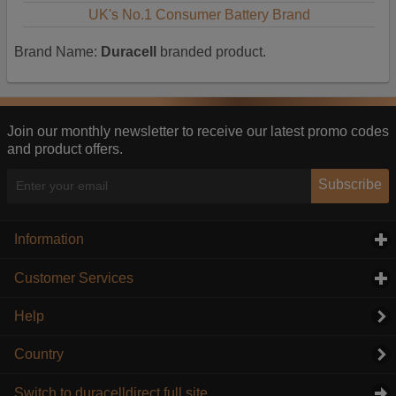
UK's No.1 Consumer Battery Brand
Brand Name:
Duracell
branded product.
Join our monthly newsletter to receive our latest promo codes
and product offers.
Subscribe
Information
click to expand contents
Customer Services
click to expand contents
Help
Country
Switch to duracelldirect full site