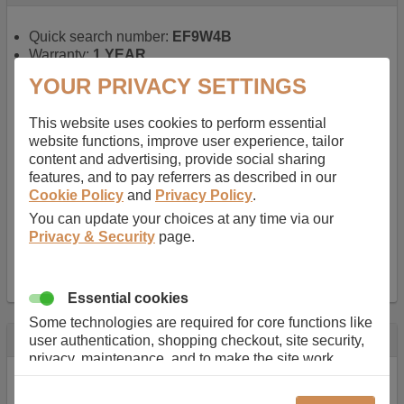
Quick search number:
EF9W4B
Warranty:
1 YEAR
Function battery performs:
Laptop
, Main power
YOUR PRIVACY SETTINGS
battery for portable computers
Chemistry of battery:
Lithium ion
, Newer type of
This website uses cookies to perform essential
rechargable, giving best performance for a
website functions, improve user experience, tailor
rechargable.
content and advertising, provide social sharing
Voltage:
14.8 V
features, and to pay referrers as described in our
Capacity:
2600.0 mAh
Cookie Policy
and
Privacy Policy
.
Watt hours:
38 Wh
Number of Cells in Battery:
4
You can update your choices at any time via our
Weight:
211 g
Privacy & Security
page.
Dimensions:
273 mm
x
36 mm
x
22 mm
Charger Battery Ports:
0
Essential cookies
Some technologies are required for core functions like
Description
user authentication, shopping checkout, site security,
privacy, maintenance, and to make the site work
Almost 100 years of designing and manufacturing batteries
correctly for browsing and payments. Without these
means that Duracell know a thing or two about mobile
cookies our services can not work correctly.