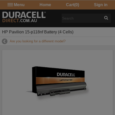
Menu
Home
Cart
(0)
Sign in
HP Pavilion 15-p118nf Battery (4 Cells)
Are you looking for a different model?