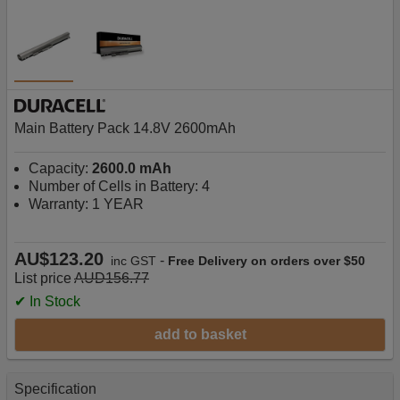
Main Battery Pack 14.8V 2600mAh
Capacity:
2600.0 mAh
Number of Cells in Battery: 4
Warranty: 1 YEAR
AU$123.20
-
inc GST
Free Delivery on orders over $50
List price
AUD156.77
✔ In Stock
add to basket
Specification