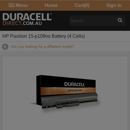
Menu
Home
Cart
(0)
Sign in
HP Pavilion 15-p109no Battery (4 Cells)
Are you looking for a different model?