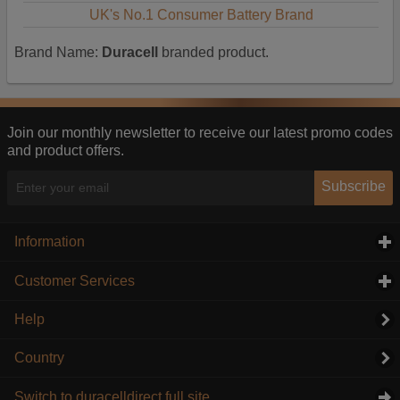
UK's No.1 Consumer Battery Brand
Brand Name:
Duracell
branded product.
Join our monthly newsletter to receive our latest promo codes
and product offers.
Subscribe
Information
click to expand contents
Customer Services
click to expand contents
Help
Country
Switch to duracelldirect full site