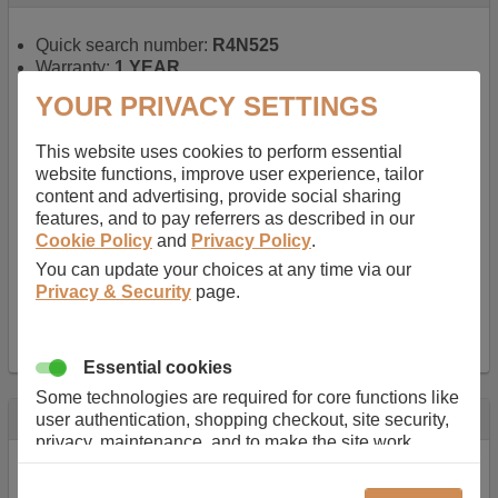
Quick search number:
R4N525
Warranty:
1 YEAR
Function battery performs:
Laptop
, Main power
YOUR PRIVACY SETTINGS
battery for portable computers
Chemistry of battery:
Lithium ion
, Newer type of
This website uses cookies to perform essential
rechargable, giving best performance for a
website functions, improve user experience, tailor
rechargable.
content and advertising, provide social sharing
Voltage:
14.8 V
features, and to pay referrers as described in our
Capacity:
2600.0 mAh
Cookie Policy
and
Privacy Policy
.
Watt hours:
38 Wh
Number of Cells in Battery:
4
You can update your choices at any time via our
Weight:
211 g
Privacy & Security
page.
Dimensions:
273 mm
x
36 mm
x
22 mm
Charger Battery Ports:
0
Essential cookies
Some technologies are required for core functions like
Description
user authentication, shopping checkout, site security,
privacy, maintenance, and to make the site work
Almost 100 years of designing and manufacturing batteries
correctly for browsing and payments. Without these
means that Duracell know a thing or two about mobile
cookies our services can not work correctly.