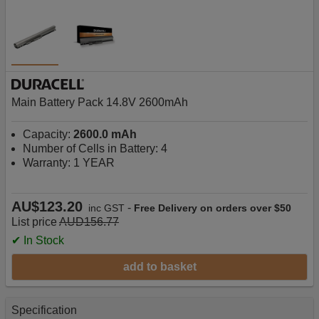
Main Battery Pack 14.8V 2600mAh
Capacity:
2600.0 mAh
Number of Cells in Battery: 4
Warranty: 1 YEAR
AU$123.20
-
inc GST
Free Delivery on orders over $50
List price
AUD156.77
✔ In Stock
add to basket
Specification