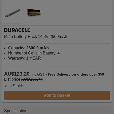
Main Battery Pack 14.8V 2600mAh
Capacity:
2600.0 mAh
Number of Cells in Battery: 4
Warranty: 1 YEAR
AU$123.20
-
inc GST
Free Delivery on orders over $50
List price
AUD156.77
✔ In Stock
add to basket
Specification