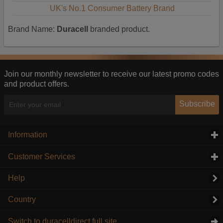
UK's No.1 Consumer Battery Brand
Brand Name:
Duracell
branded product.
Join our monthly newsletter to receive our latest promo codes
and product offers.
Subscribe
Information
click to expand contents
Customer Services
click to expand contents
Help
Country
Switch to duracelldirect full site