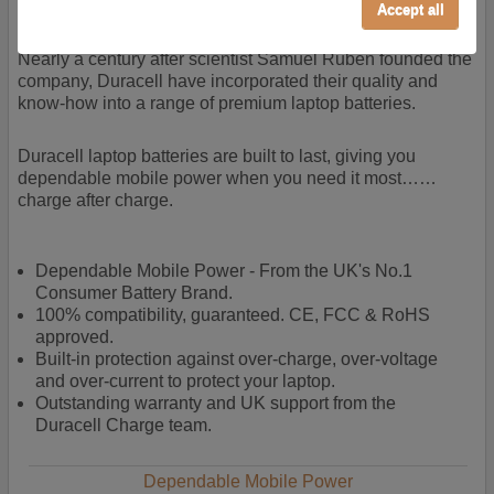
power + -
Accept all
Performance/Analytics
These cookies help us understand how visitors reach
Nearly a century after scientist Samuel Ruben founded the
and interact with our website, products, and services
company, Duracell have incorporated their quality and
on an individual basis. They allow us to analyze site
know-how into a range of premium laptop batteries.
usage, manage traffic, enable features like live chat,
and tailor content to better meet your needs.
Duracell laptop batteries are built to last, giving you
dependable mobile power when you need it most……
Personalised advertising
charge after charge.
This allows us and our advertising providers to show
adverts more relevant to you, limit how often you see
an advert and build a profile of your interests. Also to
Dependable Mobile Power - From the UK's No.1
enable you to share our content socially if you wish.
Consumer Battery Brand.
Our advertising providers may combine activity
100% compatibility, guaranteed. CE, FCC & RoHS
information they collect from our website with
approved.
information they have collected elsewhere. Without
Built-in protection against over-charge, over-voltage
this, the adverts you see will be less relevant.
and over-current to protect your laptop.
Outstanding warranty and UK support from the
Duracell Charge team.
Accept selected
Decline All
Dependable Mobile Power