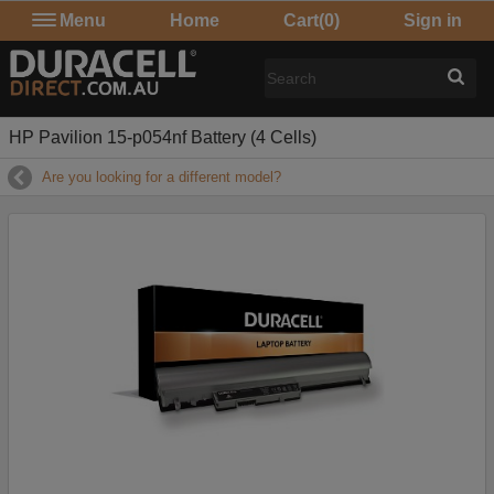
Menu
Home
Cart
(0)
Sign in
HP Pavilion 15-p054nf Battery (4 Cells)
Are you looking for a different model?