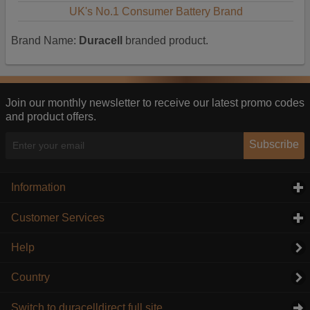
UK's No.1 Consumer Battery Brand
Brand Name:
Duracell
branded product.
Join our monthly newsletter to receive our latest promo codes
and product offers.
Subscribe
Information
click to expand contents
Customer Services
click to expand contents
Help
Country
Switch to duracelldirect full site