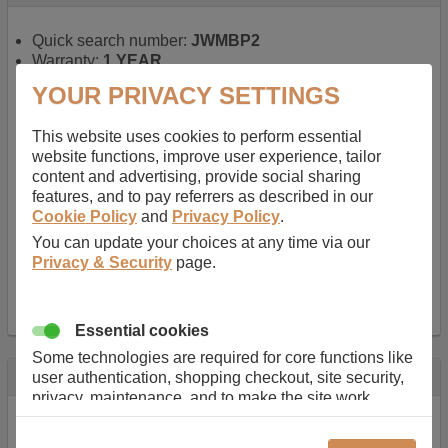
Quick search number:
JWMBP2
Warranty:
1 YEAR
Function battery performs:
Laptop
, Main power
YOUR PRIVACY SETTINGS
battery for portable computers
Chemistry of battery:
Lithium ion
, Newer type of
This website uses cookies to perform essential
rechargable, giving best performance for a
website functions, improve user experience, tailor
rechargable.
content and advertising, provide social sharing
Voltage:
14.8 V
features, and to pay referrers as described in our
Capacity:
2600.0 mAh
Cookie Policy
and
Privacy Policy
.
Watt hours:
38 Wh
Number of Cells in Battery:
4
You can update your choices at any time via our
Weight:
211 g
Privacy & Security
page.
Dimensions:
273 mm
x
36 mm
x
22 mm
Charger Battery Ports:
0
Essential cookies
Some technologies are required for core functions like
Description
user authentication, shopping checkout, site security,
privacy, maintenance, and to make the site work
Almost 100 years of designing and manufacturing batteries
correctly for browsing and payments. Without these
means that Duracell know a thing or two about mobile
cookies our services can not work correctly.