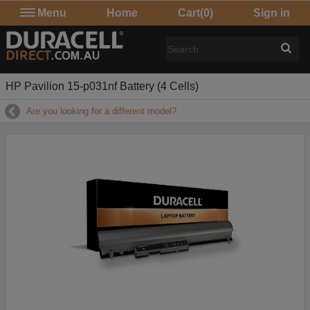
Menu
Home
Cart
(0)
Sign in
HP Pavilion 15-p031nf Battery (4 Cells)
Are you looking for a different model?