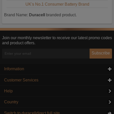
UK's No.1 Consumer Battery Brand
Brand Name:
Duracell
branded product.
Join our monthly newsletter to receive our latest promo codes
and product offers.
Subscribe
Information
click to expand contents
Customer Services
click to expand contents
Help
Country
Switch to duracelldirect full site