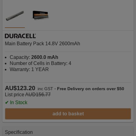
Main Battery Pack 14.8V 2600mAh
Capacity:
2600.0 mAh
Number of Cells in Battery: 4
Warranty: 1 YEAR
AU$123.20
-
inc GST
Free Delivery on orders over $50
List price
AUD156.77
✔ In Stock
add to basket
Specification