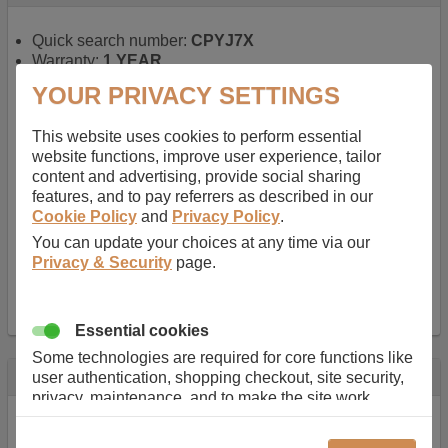
Quick search number:
CPYJ7X
Warranty:
1 YEAR
Function battery performs:
Laptop
, Main power
YOUR PRIVACY SETTINGS
battery for portable computers
Chemistry of battery:
Lithium ion
, Newer type of
This website uses cookies to perform essential
rechargable, giving best performance for a
website functions, improve user experience, tailor
rechargable.
content and advertising, provide social sharing
Voltage:
14.8 V
features, and to pay referrers as described in our
Capacity:
2600.0 mAh
Cookie Policy
and
Privacy Policy
.
Watt hours:
38 Wh
Number of Cells in Battery:
4
You can update your choices at any time via our
Weight:
211 g
Privacy & Security
page.
Dimensions:
273 mm
x
36 mm
x
22 mm
Charger Battery Ports:
0
Essential cookies
Some technologies are required for core functions like
Description
user authentication, shopping checkout, site security,
privacy, maintenance, and to make the site work
Almost 100 years of designing and manufacturing batteries
correctly for browsing and payments. Without these
means that Duracell know a thing or two about mobile
cookies our services can not work correctly.