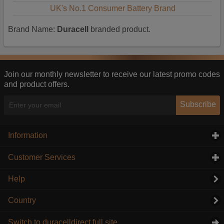
UK's No.1 Consumer Battery Brand
Brand Name:
Duracell
branded product.
Join our monthly newsletter to receive our latest promo codes
and product offers.
Subscribe
Information
click to expand contents
Customer Services
click to expand contents
Help
Country
Switch to duracelldirect full site