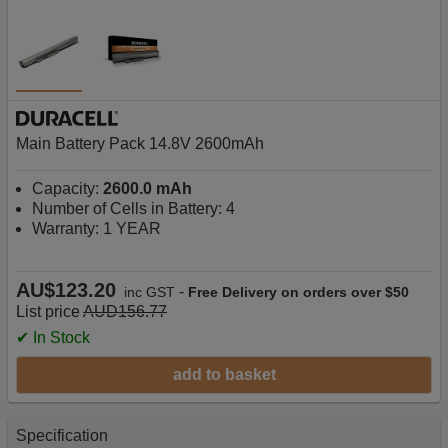
Main Battery Pack 14.8V 2600mAh
Capacity:
2600.0 mAh
Number of Cells in Battery: 4
Warranty: 1 YEAR
AU$123.20
-
inc GST
Free Delivery on orders over $50
List price
AUD156.77
✔ In Stock
add to basket
Specification