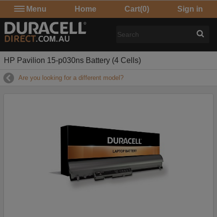
Menu
Home
Cart
(0)
Sign in
HP Pavilion 15-p030ns Battery (4 Cells)
Are you looking for a different model?