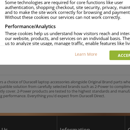
Some technologies are required for core functions like user
authentication, shopping checkout, site security, privacy, mai
approved.
and to make the site work correctly for browsing and payment
age and over-current to protect your laptop.
Without these cookies our services can not work correctly.
uracell Charge team.
Performance/Analytics
These cookies help us understand how visitors reach and inter
our website, products, and services on an individual basis. Th
us to analyze site usage, manage traffic, enable features like liv
UK's No.1 Consumer Battery Brand
and tailor content to better meet your needs.
Learn More
ACCEP
Personalised advertising
This allows us and our advertising providers to show adverts 
relevant to you, limit how often you see an advert and build a p
your interests. Also to enable you to share our content socially
wish. Our advertising providers may combine activity informa
rs a choice of Duracell laptop accessories alongside Original Brand parts wh
collect from our website with information they have collected
mpatible solution from carefully selected brands such as 2-Power to complim
elsewhere. Without this, the adverts you see will be less releva
ntly cover. 2-Power products are tested to the highest standards and manu
g performance. Everything you'd expect from Duracell Direct.
CCEPT SELECTED
DECLINE ALL
 Us
Information