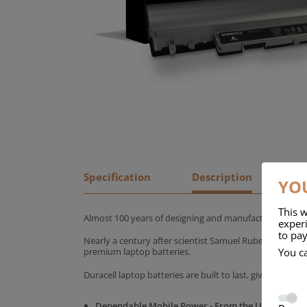
Specification
Description
YOU
This w
Almost 100 years of designing and manufacturing batte
experi
to pay
Nearly a century after scientist Samuel Ruben founded
You c
premium laptop batteries.
Duracell laptop batteries are built to last, giving yo
Dependable Mobile Power - From the UK's No.1 C