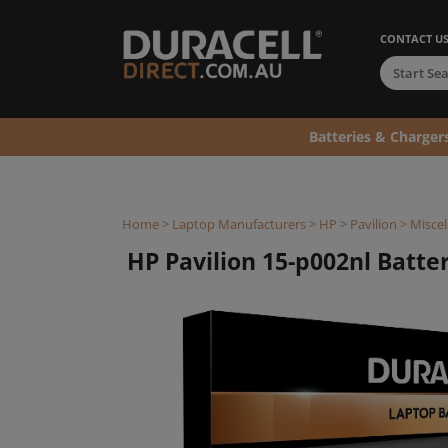
CONTACT U
Batteries & Charger
Home
>
Laptop Manufacturers
>
HP
>
Pavilion
>
Miscel
HP Pavilion 15-p002nl Battery