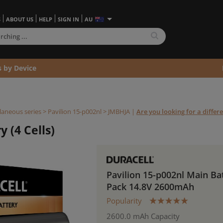
S
ABOUT US
HELP
SIGN IN
AU
s by Device
laneous series
>
Pavilion 15-p002nl >
JMBHJA
|
Are you looking for a differ
 (4 Cells)
Pavilion 15-p002nl Main Ba
Pack 14.8V 2600mAh
Popularity
2600.0 mAh Capacity