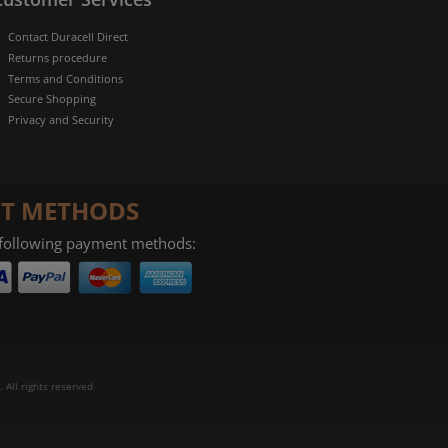
Contact Duracell Direct
Returns procedure
Terms and Conditions
Secure Shopping
Privacy and Security
T METHODS
 following payment methods:
 All rights reserved