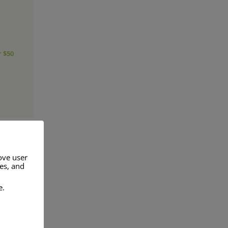
r $50
ove user
res, and
a range of
e.