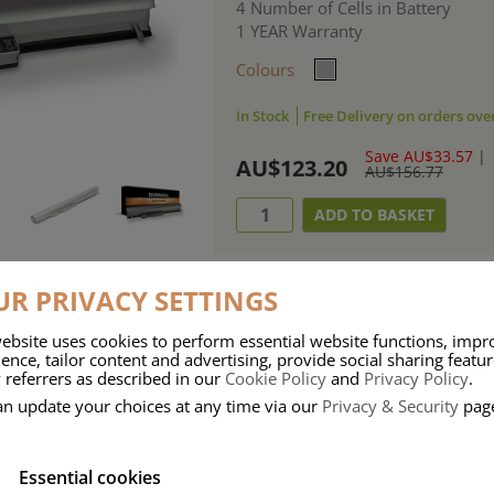
4 Number of Cells in Battery
1 YEAR Warranty
Colours
In Stock
Free Delivery on orders ove
Save AU$33.57
|
AU$123.20
AU$156.77
R PRIVACY SETTINGS
ebsite uses cookies to perform essential website functions, impr
ries means that Duracell know a thing or two about mobile power + -
ence, tailor content and advertising, provide social sharing featu
 referrers as described in our
Cookie Policy
and
Privacy Policy
.
 the company, Duracell have incorporated their quality and know-how into 
an update your choices at any time via our
Privacy & Security
pag
u dependable mobile power when you need it most……charge after charge.
Essential cookies
onsumer Battery Brand.