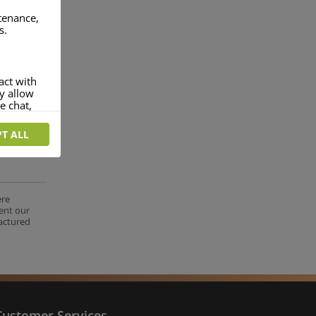
ntenance,
s.
act with
ey allow
e chat,
T ALL
more
rofile of
 if you
tion they
ere
ent our
nt.
factured
Customer Services