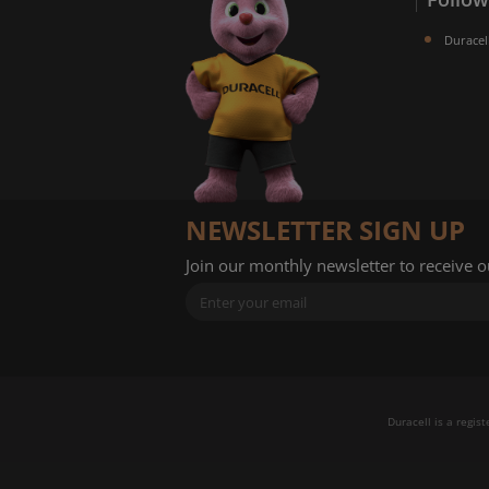
Duracel
NEWSLETTER SIGN UP
Join our monthly newsletter to receive 
Duracell is a regis