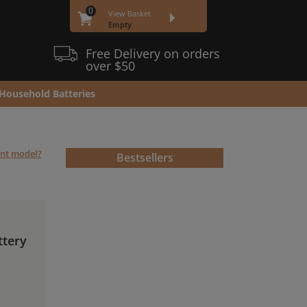
0
View Basket
Empty
Free Delivery on orders
over $50
Household Batteries
ent model?
Bestsellers
ttery