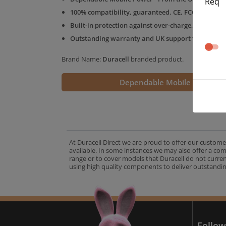
Req
100% compatibility, guaranteed. CE, FCC & RoHS 
Built-in protection against over-charge, over-volt
Outstanding warranty and UK support from the D
Brand Name:
Duracell
branded product.
Dependable Mobile Power
At Duracell Direct we are proud to offer our custome
available. In some instances we may also offer a co
range or to cover models that Duracell do not curre
using high quality components to deliver outstandin
A
Follow