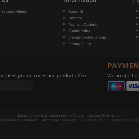
l Youtube videos
About Us
Delivery
Payment Options
Cookie Policy
Change Cookie Settings
Privacy Policy
PAYMEN
our latest promo codes and product offers.
We accept the
DuracellDirect.eu is operated by the Duracell licensee: PSA Parts Ltd.
tered trademark of Duracell Batteries BV and Duracell U.S. Operations Inc., used under license.