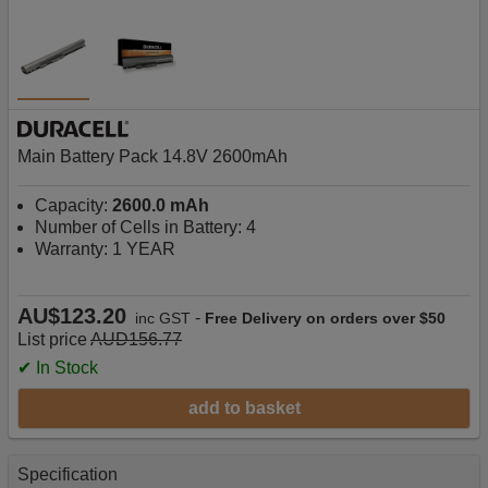
Main Battery Pack 14.8V 2600mAh
Capacity:
2600.0 mAh
Number of Cells in Battery: 4
Warranty: 1 YEAR
AU$123.20
-
inc GST
Free Delivery on orders over $50
List price
AUD156.77
✔ In Stock
add to basket
Specification