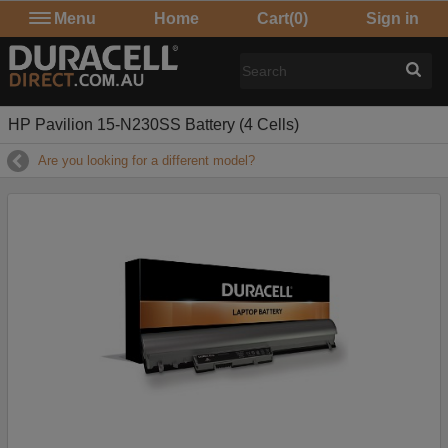
Menu
Home
Cart
(0)
Sign in
HP Pavilion 15-N230SS Battery (4 Cells)
Are you looking for a different model?