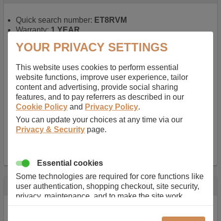
Quick search number:
ET8RVM
Warranty:
1 YEAR
Function battery performs:
Laptop
, Main power
YOUR PRIVACY SETTINGS
battery for portable computers
Chemistry of battery:
Lithium ion
, Newer type of
This website uses cookies to perform essential
rechargable, giving best performance for a
website functions, improve user experience, tailor
rechargable.
content and advertising, provide social sharing
Voltage:
14.8 V
features, and to pay referrers as described in our
Capacity:
2600.0 mAh
Cookie Policy
and
Privacy Policy
.
Watt hours:
38 Wh
Number of Cells in Battery:
4
You can update your choices at any time via our
Weight:
211 g
Privacy & Security
page.
Dimensions:
273 mm
x
36 mm
x
22 mm
Charger Battery Ports:
0
Essential cookies
Some technologies are required for core functions like
Description
user authentication, shopping checkout, site security,
privacy, maintenance, and to make the site work
Almost 100 years of designing and manufacturing batteries
correctly for browsing and payments. Without these
means that Duracell know a thing or two about mobile
cookies our services can not work correctly.