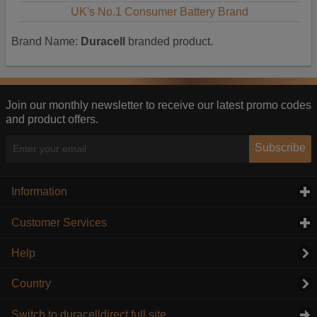
UK's No.1 Consumer Battery Brand
Brand Name:
Duracell
branded product.
Join our monthly newsletter to receive our latest promo codes
and product offers.
Subscribe
Information
click to expand contents
Customer Services
click to expand contents
Help
Country
Switch to duracelldirect full site