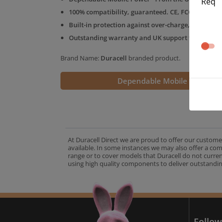
Req
100% compatibility, guaranteed. CE, FCC & RoHS 
Built-in protection against over-charge, over-volt
Outstanding warranty and UK support from the D
Brand Name:
Duracell
branded product.
Dependable Mobile Power
At Duracell Direct we are proud to offer our custome
available. In some instances we may also offer a co
range or to cover models that Duracell do not curre
using high quality components to deliver outstandin
A
Follow