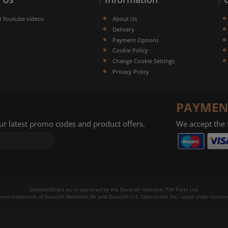
l Youtube videos
About Us
Delivery
Payment Options
Cookie Policy
Change Cookie Settings
Privacy Policy
PAYMEN
our latest promo codes and product offers.
We accept the
DuracellDirect.eu is operated by the Duracell licensee: PSA Parts Ltd.
tered trademark of Duracell Batteries BV and Duracell U.S. Operations Inc., used under license.