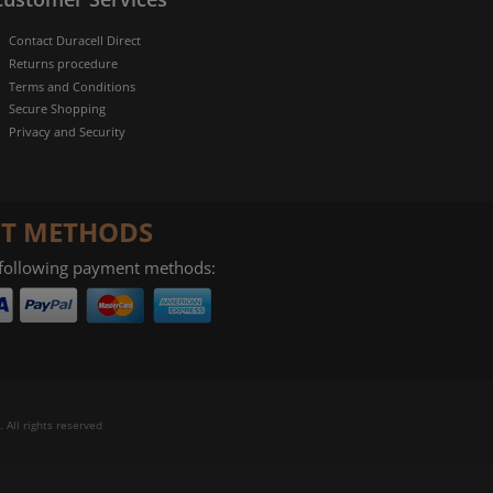
Contact Duracell Direct
Returns procedure
Terms and Conditions
Secure Shopping
Privacy and Security
T METHODS
 following payment methods:
 All rights reserved