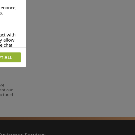
ntenance,
s.
act with
ey allow
e chat,
T ALL
more
rofile of
 if you
tion they
ere
ent our
nt.
factured
Customer Services