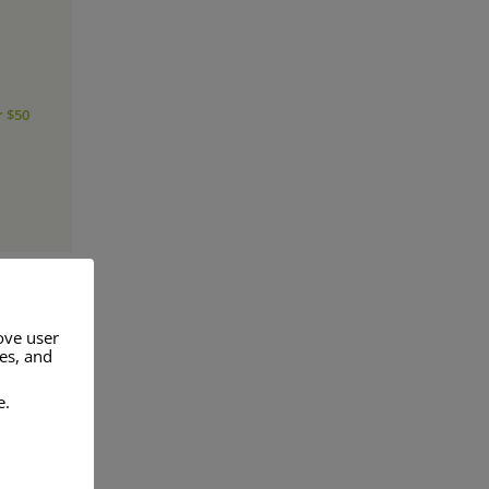
r $50
ove user
res, and
a range of
e.