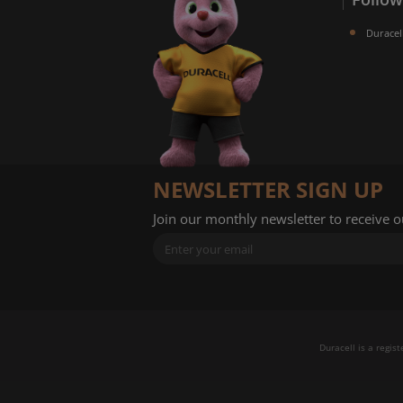
Duracel
NEWSLETTER SIGN UP
Join our monthly newsletter to receive 
Duracell is a regis