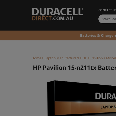
CONTACT U
Batteries & Charger
Home
>
Laptop Manufacturers
>
HP
>
Pavilion
>
Miscel
HP Pavilion 15-n211tx Batter