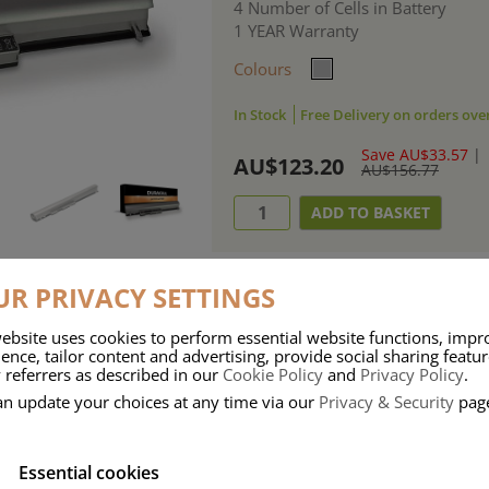
4 Number of Cells in Battery
1 YEAR Warranty
Colours
In Stock
Free Delivery on orders ove
Save AU$33.57
|
AU$123.20
AU$156.77
R PRIVACY SETTINGS
ebsite uses cookies to perform essential website functions, impr
ries means that Duracell know a thing or two about mobile power + -
ence, tailor content and advertising, provide social sharing featu
 referrers as described in our
Cookie Policy
and
Privacy Policy
.
 the company, Duracell have incorporated their quality and know-how into 
an update your choices at any time via our
Privacy & Security
pag
u dependable mobile power when you need it most……charge after charge.
Essential cookies
onsumer Battery Brand.