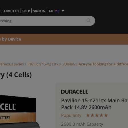
S
ABOUT US
HELP
SIGN IN
AU
s by Device
laneous series
>
Pavilion 15-n211tx >
2D8486
|
Are you looking for a diffe
y (4 Cells)
Pavilion 15-n211tx Main Ba
Pack 14.8V 2600mAh
Popularity
2600.0 mAh Capacity