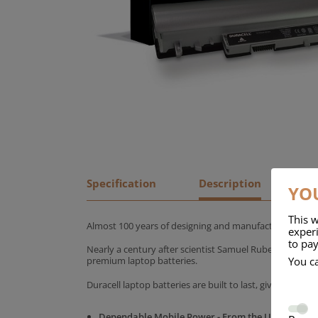
Specification
Description
YOU
This w
Almost 100 years of designing and manufacturing batte
experi
to pay
Nearly a century after scientist Samuel Ruben founded
You c
premium laptop batteries.
Duracell laptop batteries are built to last, giving yo
Dependable Mobile Power - From the UK's No.1 C