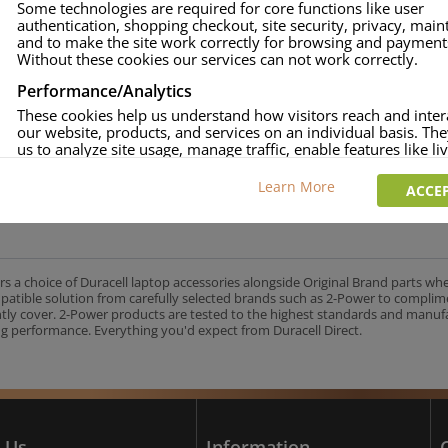
Some technologies are required for core functions like user
authentication, shopping checkout, site security, privacy, mai
approved.
and to make the site work correctly for browsing and payment
age and over-current to protect your laptop.
Without these cookies our services can not work correctly.
uracell Charge team.
Performance/Analytics
These cookies help us understand how visitors reach and inter
our website, products, and services on an individual basis. Th
us to analyze site usage, manage traffic, enable features like liv
UK's No.1 Consumer Battery Brand
and tailor content to better meet your needs.
Learn More
ACCEP
Personalised advertising
This allows us and our advertising providers to show adverts 
relevant to you, limit how often you see an advert and build a p
your interests. Also to enable you to share our content socially
wish. Our advertising providers may combine activity informa
rs a choice of Duracell laptop accessories alongside Original Brand parts wh
collect from our website with information they have collected
mpatible solution from carefully selected brands such as 2-Power to complim
elsewhere. Without this, the adverts you see will be less releva
ntly cover. 2-Power products are tested to the highest standards and manu
g performance. Everything you'd expect from Duracell Direct.
CCEPT SELECTED
DECLINE ALL
 Us
Information