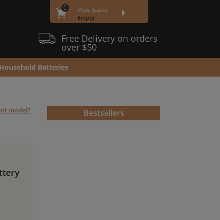
0
View Basket
Empty
Free Delivery on orders
over $50
Household Batteries
rent model?
Bestsellers
ttery