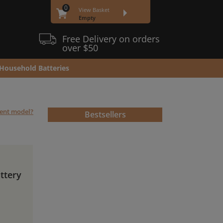
0
View Basket
Empty
Free Delivery on orders
over $50
Household Batteries
rent model?
Bestsellers
ttery