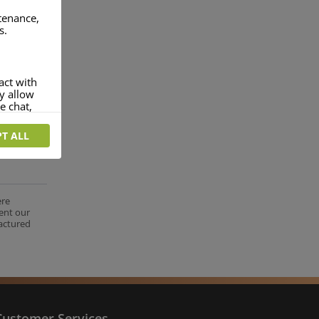
ntenance,
s.
act with
ey allow
e chat,
T ALL
more
rofile of
 if you
tion they
ere
ent our
nt.
factured
Customer Services