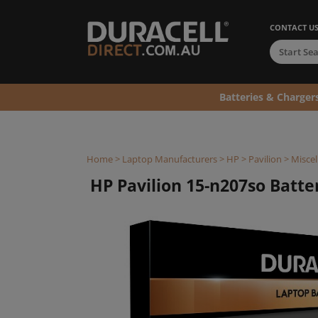
CONTACT U
Batteries & Charger
Home
>
Laptop Manufacturers
>
HP
>
Pavilion
>
Miscel
HP Pavilion 15-n207so Batter