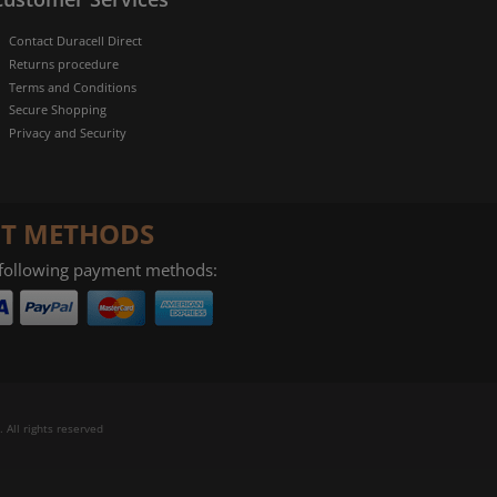
Contact Duracell Direct
Returns procedure
Terms and Conditions
Secure Shopping
Privacy and Security
T METHODS
 following payment methods:
 All rights reserved