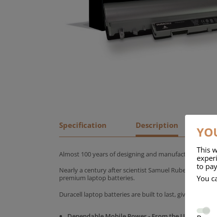
Specification
Description
YOU
This w
Almost 100 years of designing and manufacturing batte
experi
to pay
Nearly a century after scientist Samuel Ruben founded
You c
premium laptop batteries.
Duracell laptop batteries are built to last, giving yo
Dependable Mobile Power - From the UK's No.1 C