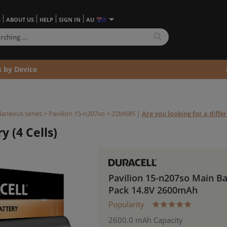
S
ABOUT US
HELP
SIGN IN
AU
s by Device
laneous series
>
Pavilion 15-n207so >
22M685
|
Are you looking for a diffe
y (4 Cells)
Pavilion 15-n207so Main Ba
Pack 14.8V 2600mAh
Popularity
2600.0 mAh Capacity