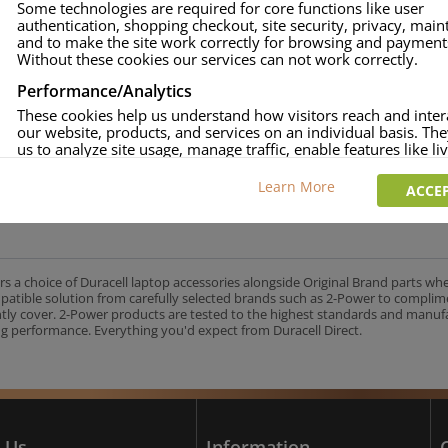
Some technologies are required for core functions like user
authentication, shopping checkout, site security, privacy, mai
approved.
and to make the site work correctly for browsing and payment
age and over-current to protect your laptop.
Without these cookies our services can not work correctly.
uracell Charge team.
Performance/Analytics
These cookies help us understand how visitors reach and inter
our website, products, and services on an individual basis. Th
us to analyze site usage, manage traffic, enable features like liv
UK's No.1 Consumer Battery Brand
and tailor content to better meet your needs.
Learn More
ACCEP
Personalised advertising
This allows us and our advertising providers to show adverts 
relevant to you, limit how often you see an advert and build a p
your interests. Also to enable you to share our content socially
wish. Our advertising providers may combine activity informa
rs a choice of Duracell laptop accessories alongside Original Brand parts wh
collect from our website with information they have collected
mpatible solution from carefully selected brands such as 2-Power to complim
elsewhere. Without this, the adverts you see will be less releva
ntly cover. 2-Power products are tested to the highest standards and manu
g performance. Everything you'd expect from Duracell Direct.
CCEPT SELECTED
DECLINE ALL
 Us
Information