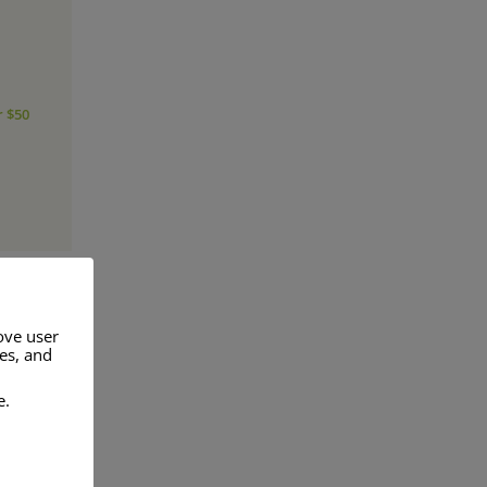
r $50
ove user
res, and
a range of
e.