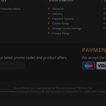
l Youtube videos
About Us
Delivery
Payment Options
Cookie Policy
Change Cookie Settings
Privacy Policy
PAYMEN
our latest promo codes and product offers.
We accept the
DuracellDirect.eu is operated by the Duracell licensee: PSA Parts Ltd.
tered trademark of Duracell Batteries BV and Duracell U.S. Operations Inc., used under license.