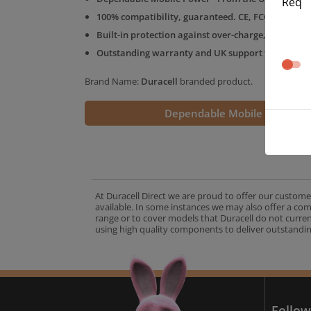
Req
100% compatibility, guaranteed. CE, FCC & RoHS 
Built-in protection against over-charge, over-volt
Outstanding warranty and UK support from the D
Brand Name:
Duracell
branded product.
Dependable Mobile Power
At Duracell Direct we are proud to offer our custome
available. In some instances we may also offer a co
range or to cover models that Duracell do not curre
using high quality components to deliver outstandin
A
Follow