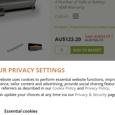
4 Number of Cells in Battery
1 YEAR Warranty
Colours
In Stock
Free Delivery on orders ove
Save AU$33.57
|
AU$123.20
AU$156.77
R PRIVACY SETTINGS
ebsite uses cookies to perform essential website functions, impr
ries means that Duracell know a thing or two about mobile power + -
ence, tailor content and advertising, provide social sharing featu
 referrers as described in our
Cookie Policy
and
Privacy Policy
.
 the company, Duracell have incorporated their quality and know-how into 
an update your choices at any time via our
Privacy & Security
pag
u dependable mobile power when you need it most……charge after charge.
Essential cookies
onsumer Battery Brand.