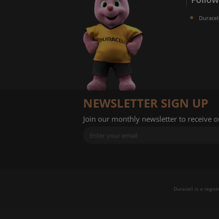
Duracel
NEWSLETTER SIGN UP
Join our monthly newsletter to receive 
Duracell is a regis