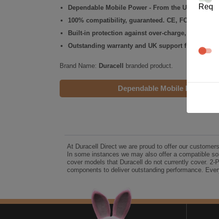
Req
Dependable Mobile Power - From the UK's No.1 C
100% compatibility, guaranteed. CE, FCC & RoHS
Built-in protection against over-charge, over-volt
Outstanding warranty and UK support from the Du
Brand Name:
Duracell
branded product.
Dependable Mobile Power
At Duracell Direct we are proud to offer our customer
In some instances we may also offer a compatible sol
cover models that Duracell do not currently cover. 2-
components to deliver outstanding performance. Every
A