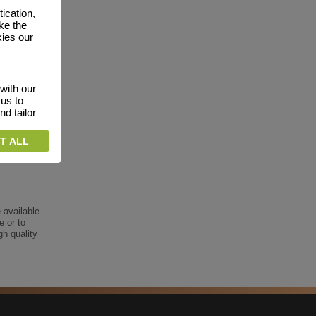
ication,
ke the
kies our
with our
 us to
nd tailor
T ALL
 relevant
interests.
vertising
website
 available.
dverts
e or to
gh quality