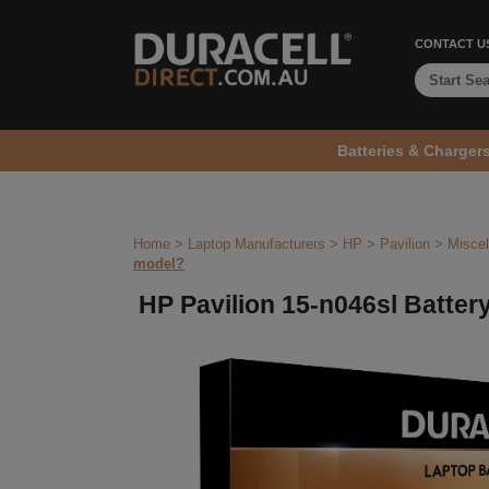
CONTACT U
Batteries & Charger
Home
>
Laptop Manufacturers
>
HP
>
Pavilion
>
Miscel
model?
HP Pavilion 15-n046sl Battery