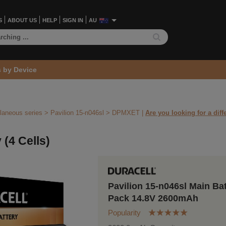
S
ABOUT US
HELP
SIGN IN
AU
s by Device
laneous series
>
Pavilion 15-n046sl >
DPMXET
|
Are you looking for a diff
 (4 Cells)
Pavilion 15-n046sl Main Ba
Pack 14.8V 2600mAh
Popularity