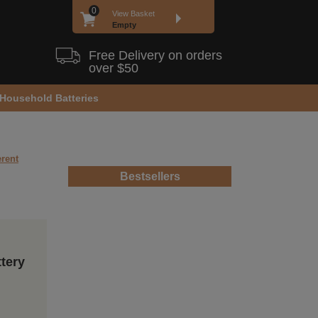
0
View Basket
Empty
Free Delivery on orders
over $50
Household Batteries
erent
Bestsellers
ttery