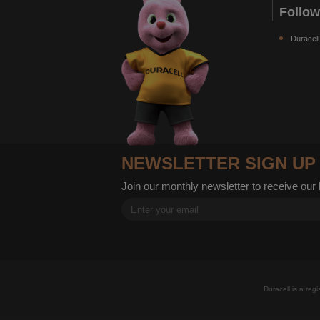
Follo
Duracell
NEWSLETTER SIGN UP
Join our monthly newsletter to receive our
Duracell is a reg