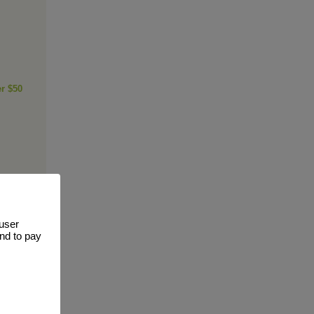
er $50
 user
and to pay
ge of