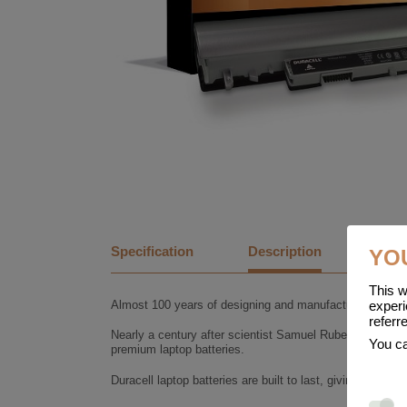
Specification
Description
YO
This w
Almost 100 years of designing and manufacturing batter
experi
referr
Nearly a century after scientist Samuel Ruben founded t
You ca
premium laptop batteries.
Duracell laptop batteries are built to last, giving you