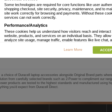
onsumer Battery Brand.
Some technologies are required for core functions like user authent
shopping checkout, site security, privacy, maintenance, and to ma
 approved.
site work correctly for browsing and payments. Without these coo
age and over-current to protect your laptop.
services can not work correctly.
racell Charge team.
Performance/Analytics
These cookies help us understand how visitors reach and interact 
website, products, and services on an individual basis. They allow
analyze site usage, manage traffic, enable features like live chat, a
content to better meet your needs.
UK's No.1 Consumer Battery Brand
Learn More
ACCEP
Personalised advertising
This allows us and our advertising providers to show adverts more
to you, limit how often you see an advert and build a profile of your 
Also to enable you to share our content socially if you wish. Our ad
providers may combine activity information they collect from our 
s a choice of Duracell laptop accessories alongside Original Brand parts where
with information they have collected elsewhere. Without this, the a
ution from carefully selected brands such as 2-Power to compliment our rang
you see will be less relevant.
Power products are tested to the highest standards and manufactured using hi
thing you'd expect from Duracell Direct.
CCEPT SELECTED
DECLINE ALL