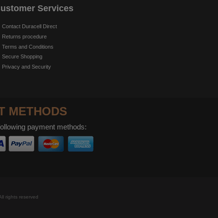
ustomer Services
Contact Duracell Direct
Returns procedure
Terms and Conditions
Secure Shopping
Privacy and Security
T METHODS
following payment methods:
ll rights reserved