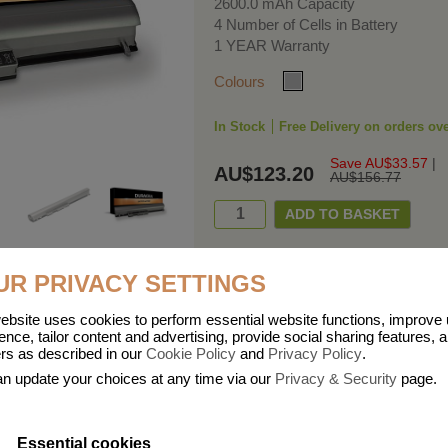
2600.0 mAh Capacity
4 Number of Cells in Battery
1 YEAR Warranty
Colours
In Stock
Free Delivery on orders ov
Save AU$33.57
|
AU$123.20
AU$156.77
UR PRIVACY SETTINGS
ebsite uses cookies to perform essential website functions, improve
ies means that Duracell know a thing or two about mobile power + -
ence, tailor content and advertising, provide social sharing features, 
ers as described in our
Cookie Policy
and
Privacy Policy
.
he company, Duracell have incorporated their quality and know-how into a ran
n update your choices at any time via our
Privacy & Security
page.
 dependable mobile power when you need it most……charge after charge.
Essential cookies