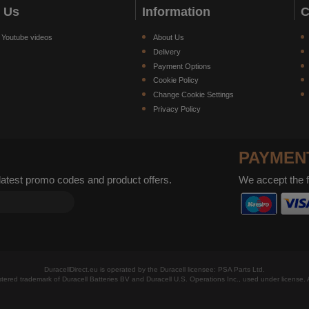
w Us
Information
C
 Youtube videos
About Us
Delivery
Payment Options
Cookie Policy
Change Cookie Settings
Privacy Policy
PAYMEN
 latest promo codes and product offers.
We accept the 
DuracellDirect.eu is operated by the Duracell licensee: PSA Parts Ltd.
istered trademark of Duracell Batteries BV and Duracell U.S. Operations Inc., used under license. A