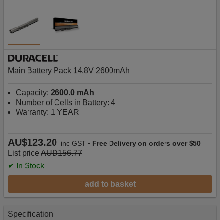
Main Battery Pack 14.8V 2600mAh
Capacity:
2600.0 mAh
Number of Cells in Battery: 4
Warranty: 1 YEAR
AU$123.20
-
inc GST
Free Delivery on orders over $50
List price
AUD156.77
✔ In Stock
add to basket
Specification