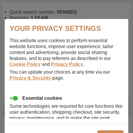
Quick search number:
5RNM2Q
Warranty:
1 YEAR
Function battery performs:
Laptop
, Main power
YOUR PRIVACY SETTINGS
battery for portable computers
Chemistry of battery:
Lithium ion
, Newer type of
This website uses cookies to perform essential
rechargable, giving best performance for a
website functions, improve user experience, tailor
rechargable.
content and advertising, provide social sharing
Voltage:
14.8 V
features, and to pay referrers as described in our
Capacity:
2600.0 mAh
Cookie Policy
and
Privacy Policy
.
Watt hours:
38 Wh
Number of Cells in Battery:
4
You can update your choices at any time via our
Weight:
211 g
Privacy & Security
page.
Dimensions:
273 mm
x
36 mm
x
22 mm
Charger Battery Ports:
0
Essential cookies
Some technologies are required for core functions like
Description
user authentication, shopping checkout, site security,
privacy, maintenance, and to make the site work
Almost 100 years of designing and manufacturing batteries
correctly for browsing and payments. Without these
means that Duracell know a thing or two about mobile
cookies our services can not work correctly.