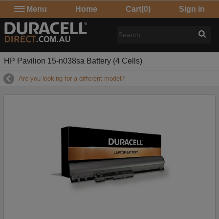
Menu
Home
Cart
(0)
Sign in
HP Pavilion 15-n038sa Battery (4 Cells)
Are you looking for a different model?