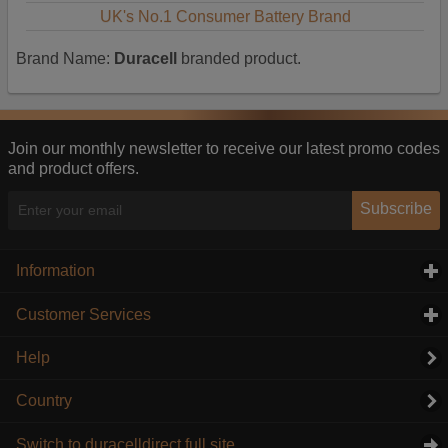
UK's No.1 Consumer Battery Brand
Brand Name:
Duracell
branded product.
Join our monthly newsletter to receive our latest promo codes
and product offers.
Subscribe
Information
click to expand contents
Customer Services
click to expand contents
Help
Country
Switch to duracelldirect full site