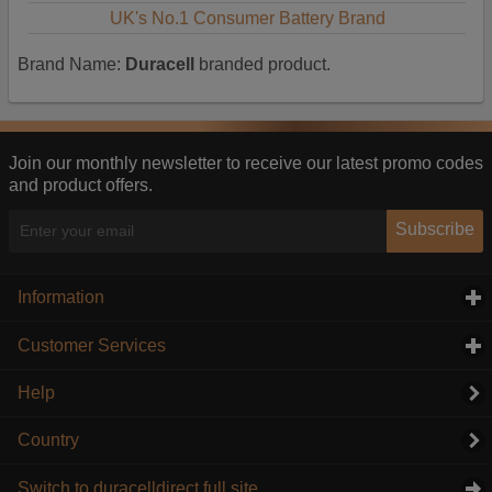
UK's No.1 Consumer Battery Brand
Brand Name:
Duracell
branded product.
Join our monthly newsletter to receive our latest promo codes
and product offers.
Subscribe
Information
click to expand contents
Customer Services
click to expand contents
Help
Country
Switch to duracelldirect full site