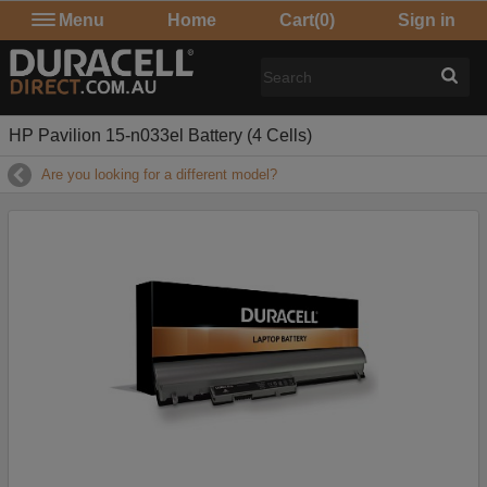
Menu
Home
Cart
(0)
Sign in
HP Pavilion 15-n033el Battery (4 Cells)
Are you looking for a different model?