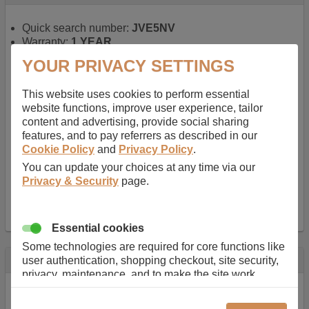
Quick search number:
JVE5NV
Warranty:
1 YEAR
Function battery performs:
Laptop
, Main power
YOUR PRIVACY SETTINGS
battery for portable computers
Chemistry of battery:
Lithium ion
, Newer type of
This website uses cookies to perform essential
rechargable, giving best performance for a
website functions, improve user experience, tailor
rechargable.
content and advertising, provide social sharing
Voltage:
14.8 V
features, and to pay referrers as described in our
Capacity:
2600.0 mAh
Cookie Policy
and
Privacy Policy
.
Watt hours:
38 Wh
Number of Cells in Battery:
4
You can update your choices at any time via our
Weight:
211 g
Privacy & Security
page.
Dimensions:
273 mm
x
36 mm
x
22 mm
Charger Battery Ports:
0
Essential cookies
Some technologies are required for core functions like
Description
user authentication, shopping checkout, site security,
privacy, maintenance, and to make the site work
Almost 100 years of designing and manufacturing batteries
correctly for browsing and payments. Without these
means that Duracell know a thing or two about mobile
cookies our services can not work correctly.