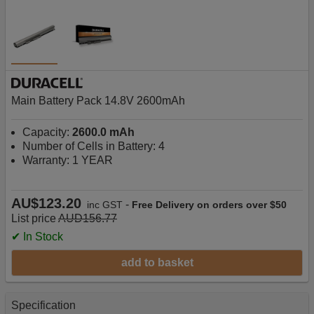
Main Battery Pack 14.8V 2600mAh
Capacity:
2600.0 mAh
Number of Cells in Battery: 4
Warranty: 1 YEAR
AU$123.20
-
inc GST
Free Delivery on orders over $50
List price
AUD156.77
✔ In Stock
add to basket
Specification