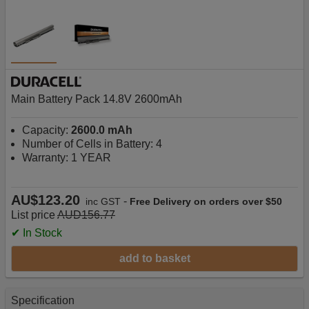
Main Battery Pack 14.8V 2600mAh
Capacity:
2600.0 mAh
Number of Cells in Battery: 4
Warranty: 1 YEAR
AU$123.20
-
inc GST
Free Delivery on orders over $50
List price
AUD156.77
✔ In Stock
add to basket
Specification