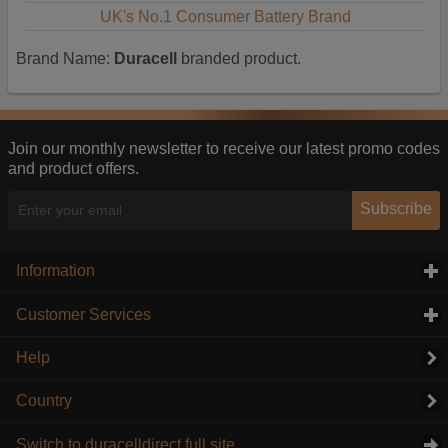
UK's No.1 Consumer Battery Brand
Brand Name:
Duracell
branded product.
Join our monthly newsletter to receive our latest promo codes
and product offers.
Subscribe
Information
click to expand contents
Customer Services
click to expand contents
Help
Country
Switch to duracelldirect full site