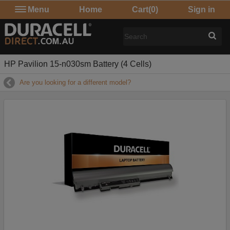
Menu
Home
Cart
(0)
Sign in
HP Pavilion 15-n030sm Battery (4 Cells)
Are you looking for a different model?