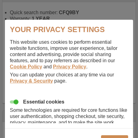
Quick search number:
CFQ9BY
Warranty:
1 YEAR
Function battery performs:
Laptop
, Main power
YOUR PRIVACY SETTINGS
battery for portable computers
Chemistry of battery:
Lithium ion
, Newer type of
This website uses cookies to perform essential
rechargable, giving best performance for a
website functions, improve user experience, tailor
rechargable.
content and advertising, provide social sharing
Voltage:
14.8 V
features, and to pay referrers as described in our
Capacity:
2600.0 mAh
Cookie Policy
and
Privacy Policy
.
Watt hours:
38 Wh
Number of Cells in Battery:
4
You can update your choices at any time via our
Weight:
211 g
Privacy & Security
page.
Dimensions:
273 mm
x
36 mm
x
22 mm
Charger Battery Ports:
0
Essential cookies
Some technologies are required for core functions like
Description
user authentication, shopping checkout, site security,
privacy, maintenance, and to make the site work
Almost 100 years of designing and manufacturing batteries
correctly for browsing and payments. Without these
means that Duracell know a thing or two about mobile
cookies our services can not work correctly.