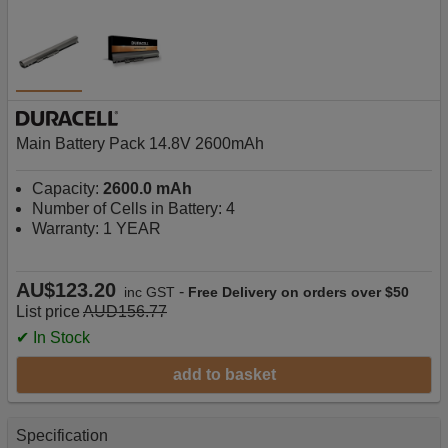
Main Battery Pack 14.8V 2600mAh
Capacity:
2600.0 mAh
Number of Cells in Battery: 4
Warranty: 1 YEAR
AU$123.20
-
inc GST
Free Delivery on orders over $50
List price
AUD156.77
✔ In Stock
add to basket
Specification