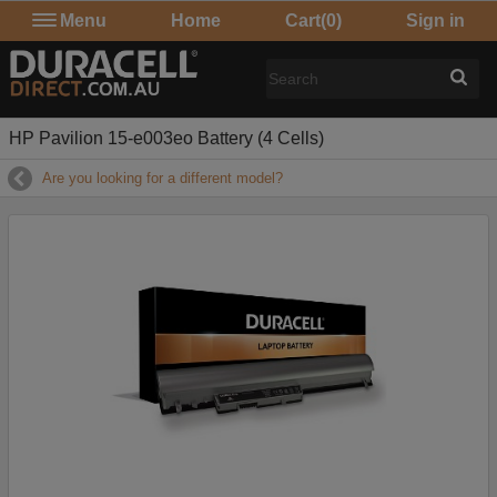
Menu
Home
Cart
(0)
Sign in
HP Pavilion 15-e003eo Battery (4 Cells)
Are you looking for a different model?