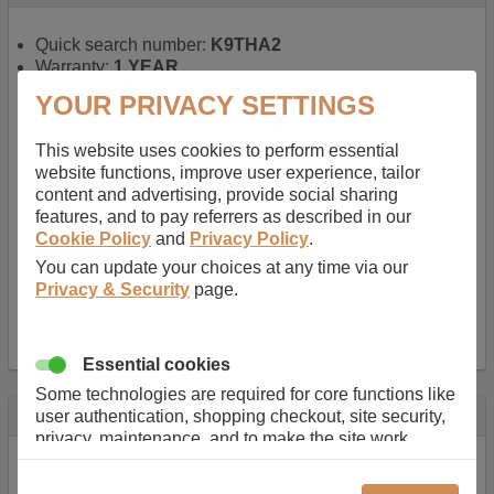
Quick search number:
K9THA2
Warranty:
1 YEAR
Function battery performs:
Laptop
, Main power
YOUR PRIVACY SETTINGS
battery for portable computers
Chemistry of battery:
Lithium ion
, Newer type of
This website uses cookies to perform essential
rechargable, giving best performance for a
website functions, improve user experience, tailor
rechargable.
content and advertising, provide social sharing
Voltage:
14.8 V
features, and to pay referrers as described in our
Capacity:
2600.0 mAh
Cookie Policy
and
Privacy Policy
.
Watt hours:
38 Wh
Number of Cells in Battery:
4
You can update your choices at any time via our
Weight:
211 g
Privacy & Security
page.
Dimensions:
273 mm
x
36 mm
x
22 mm
Charger Battery Ports:
0
Essential cookies
Some technologies are required for core functions like
Description
user authentication, shopping checkout, site security,
privacy, maintenance, and to make the site work
Almost 100 years of designing and manufacturing batteries
correctly for browsing and payments. Without these
means that Duracell know a thing or two about mobile
cookies our services can not work correctly.