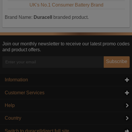
UK's No.1 Consumer Battery Brand
Brand Name:
Duracell
branded product.
Join our monthly newsletter to receive our latest promo codes
and product offers.
Subscribe
Information
click to expand contents
Customer Services
click to expand contents
Help
Country
Switch to duracelldirect full site