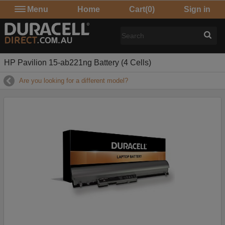
Menu
Home
Cart
(0)
Sign in
HP Pavilion 15-ab221ng Battery (4 Cells)
Are you looking for a different model?