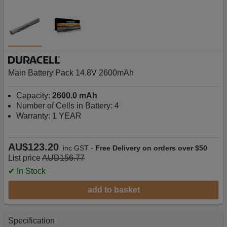
Main Battery Pack 14.8V 2600mAh
Capacity:
2600.0 mAh
Number of Cells in Battery: 4
Warranty: 1 YEAR
AU$123.20
-
inc GST
Free Delivery on orders over $50
List price
AUD156.77
✔ In Stock
add to basket
Specification