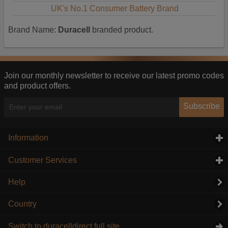
UK's No.1 Consumer Battery Brand
Brand Name:
Duracell
branded product.
Join our monthly newsletter to receive our latest promo codes
and product offers.
Subscribe
Information
click to expand contents
Customer Services
click to expand contents
Help
Country
Switch to duracelldirect full site