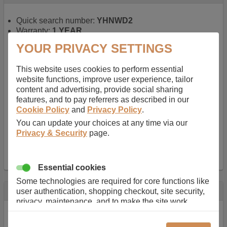
Quick search number:
YHNWD2
Warranty:
1 YEAR
Function battery performs:
Laptop
, Main power
YOUR PRIVACY SETTINGS
battery for portable computers
Chemistry of battery:
Lithium ion
, Newer type of
This website uses cookies to perform essential
rechargable, giving best performance for a
website functions, improve user experience, tailor
rechargable.
content and advertising, provide social sharing
Voltage:
14.8 V
features, and to pay referrers as described in our
Capacity:
2600.0 mAh
Cookie Policy
and
Privacy Policy
.
Watt hours:
38 Wh
Number of Cells in Battery:
4
You can update your choices at any time via our
Weight:
211 g
Privacy & Security
page.
Dimensions:
273 mm
x
36 mm
x
22 mm
Charger Battery Ports:
0
Essential cookies
Some technologies are required for core functions like
Description
user authentication, shopping checkout, site security,
privacy, maintenance, and to make the site work
Almost 100 years of designing and manufacturing batteries
correctly for browsing and payments. Without these
means that Duracell know a thing or two about mobile
cookies our services can not work correctly.