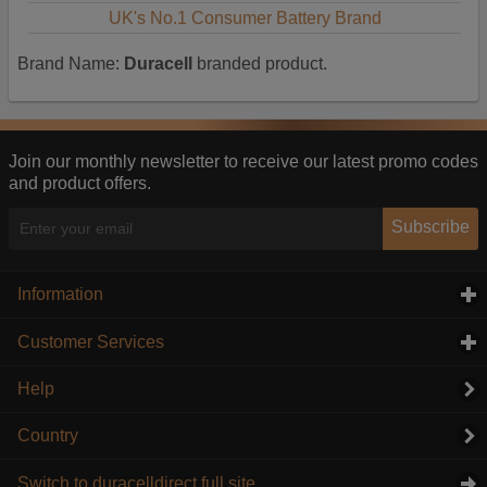
UK's No.1 Consumer Battery Brand
Brand Name:
Duracell
branded product.
Join our monthly newsletter to receive our latest promo codes
and product offers.
Subscribe
Information
click to expand contents
Customer Services
click to expand contents
Help
Country
Switch to duracelldirect full site