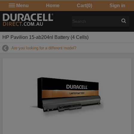
Menu
Home
Cart
(0)
Sign in
HP Pavilion 15-ab204nl Battery (4 Cells)
Are you looking for a different model?