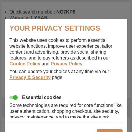
Quick search number:
NQ7KP8
Warranty:
1 YEAR
Function battery performs:
Laptop
, Main power
YOUR PRIVACY SETTINGS
battery for portable computers
Chemistry of battery:
Lithium ion
, Newer type of
This website uses cookies to perform essential
rechargable, giving best performance for a
website functions, improve user experience, tailor
rechargable.
content and advertising, provide social sharing
Voltage:
14.8 V
features, and to pay referrers as described in our
Capacity:
2600.0 mAh
Cookie Policy
and
Privacy Policy
.
Watt hours:
38 Wh
Number of Cells in Battery:
4
You can update your choices at any time via our
Weight:
211 g
Privacy & Security
page.
Dimensions:
273 mm
x
36 mm
x
22 mm
Charger Battery Ports:
0
Essential cookies
Some technologies are required for core functions like
Description
user authentication, shopping checkout, site security,
privacy, maintenance, and to make the site work
Almost 100 years of designing and manufacturing batteries
correctly for browsing and payments. Without these
means that Duracell know a thing or two about mobile
cookies our services can not work correctly.