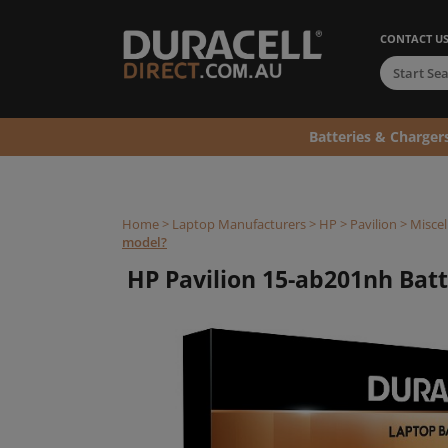
CONTACT U
Batteries & Charger
Home
>
Laptop Manufacturers
>
HP
>
Pavilion
>
Miscel
model?
HP Pavilion 15-ab201nh Batte