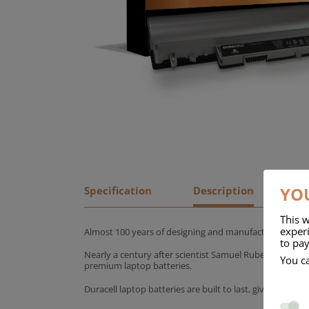
YOU
Specification
Description
This w
experi
Almost 100 years of designing and manufacturing batte
to pay
Nearly a century after scientist Samuel Ruben founded
You c
premium laptop batteries.
Duracell laptop batteries are built to last, giving yo