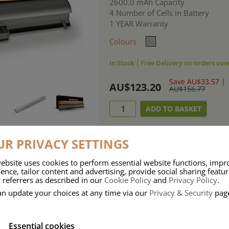
2600.0 mAh Capacity
4 Number of Cells in Battery
1 YEAR Warranty
Colours
In Stock
Free Delivery on orders ove
Save AU$33.57
|
AU$123.20
AU$156.77
R PRIVACY SETTINGS
ebsite uses cookies to perform essential website functions, impr
ence, tailor content and advertising, provide social sharing featu
ries means that Duracell know a thing or two about mobile power + -
 referrers as described in our
Cookie Policy
and
Privacy Policy
.
 the company, Duracell have incorporated their quality and know-how into 
an update your choices at any time via our
Privacy & Security
pag
u dependable mobile power when you need it most……charge after charge.
Essential cookies