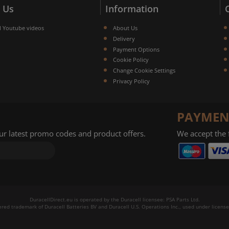
 Us
Information
l Youtube videos
About Us
Delivery
Payment Options
Cookie Policy
Change Cookie Settings
Privacy Policy
PAYMEN
our latest promo codes and product offers.
We accept the
DuracellDirect.eu is operated by the Duracell licensee: PSA Parts Ltd.
tered trademark of Duracell Batteries BV and Duracell U.S. Operations Inc., used under license.