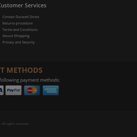
Customer Services
Contact Duracell Direct
Returns procedure
Terms and Conditions
Secure Shopping
Privacy and Security
T METHODS
 following payment methods:
 All rights reserved