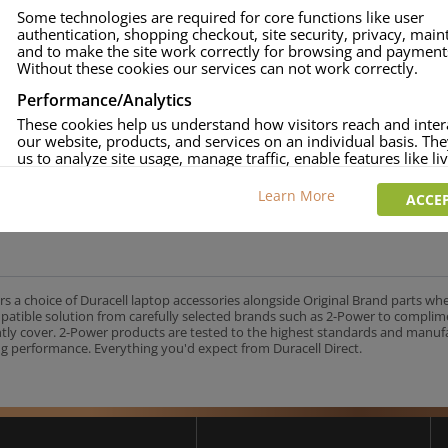
Some technologies are required for core functions like user
onsumer Battery Brand.
authentication, shopping checkout, site security, privacy, mai
approved.
and to make the site work correctly for browsing and payment
Without these cookies our services can not work correctly.
age and over-current to protect your laptop.
uracell Charge team.
Performance/Analytics
These cookies help us understand how visitors reach and inter
our website, products, and services on an individual basis. Th
us to analyze site usage, manage traffic, enable features like liv
and tailor content to better meet your needs.
UK's No.1 Consumer Battery Brand
Learn More
ACCEP
Personalised advertising
This allows us and our advertising providers to show adverts 
relevant to you, limit how often you see an advert and build a p
your interests. Also to enable you to share our content socially
wish. Our advertising providers may combine activity informa
collect from our website with information they have collected
rs a choice of Duracell laptop accessories alongside Original Brand parts wh
elsewhere. Without this, the adverts you see will be less releva
mpatible solution from carefully selected brands such as 2-Power to complim
ntly cover. 2-Power products are tested to the highest standards and manu
g performance. Everything you'd expect from Duracell Direct.
CCEPT SELECTED
DECLINE ALL