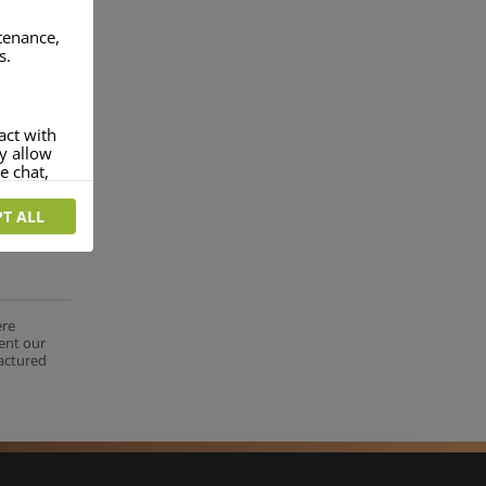
ntenance,
s.
act with
ey allow
e chat,
T ALL
more
rofile of
 if you
tion they
ere
nt.
ent our
factured