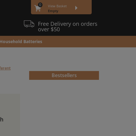
0
View Basket
Empty
Free Delivery on orders
over $50
Household Batteries
ferent
Bestsellers
Ah