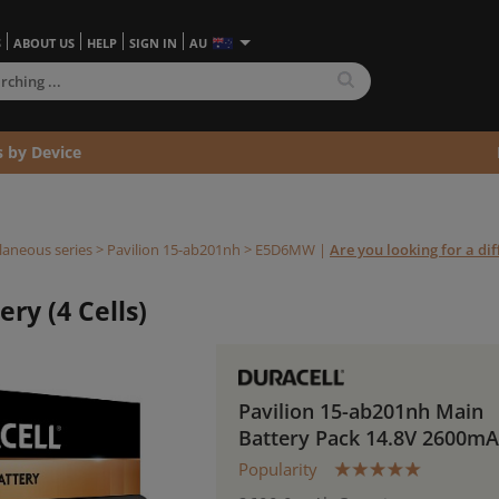
S
ABOUT US
HELP
SIGN IN
AU
s by Device
laneous series
>
Pavilion 15-ab201nh >
E5D6MW
|
Are you looking for a dif
ry (4 Cells)
Pavilion 15-ab201nh Main
Battery Pack 14.8V 2600m
Popularity