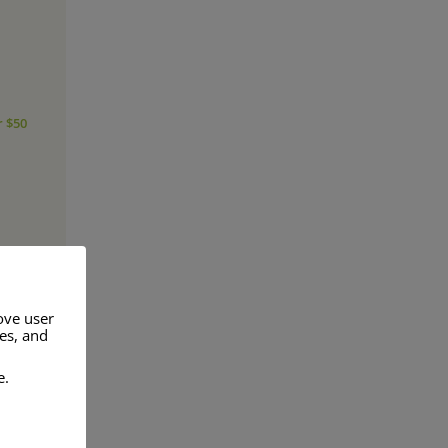
r $50
ove user
res, and
a range of
e.