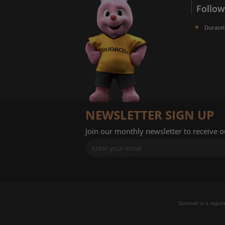
Follow
Duracel
NEWSLETTER SIGN UP
Join our monthly newsletter to receive 
Duracell is a regis