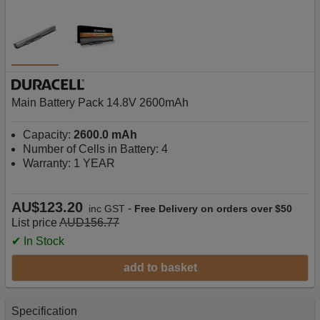
Main Battery Pack 14.8V 2600mAh
Capacity:
2600.0 mAh
Number of Cells in Battery: 4
Warranty: 1 YEAR
AU$123.20
-
inc GST
Free Delivery on orders over $50
List price
AUD156.77
✔ In Stock
add to basket
Specification