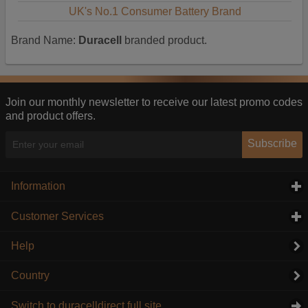
UK's No.1 Consumer Battery Brand
Brand Name:
Duracell
branded product.
Join our monthly newsletter to receive our latest promo codes
and product offers.
Subscribe
Information
click to expand contents
Customer Services
click to expand contents
Help
Country
Switch to duracelldirect full site