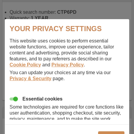
Quick search number:
CTP6PD
Warranty:
1 YEAR
Function battery performs:
Laptop
, Main power
YOUR PRIVACY SETTINGS
battery for portable computers
Chemistry of battery:
Lithium ion
, Newer type of
This website uses cookies to perform essential
rechargable, giving best performance for a
website functions, improve user experience, tailor
rechargable.
content and advertising, provide social sharing
Voltage:
14.8 V
features, and to pay referrers as described in our
Capacity:
2600.0 mAh
Cookie Policy
and
Privacy Policy
.
Watt hours:
38 Wh
Number of Cells in Battery:
4
You can update your choices at any time via our
Weight:
211 g
Privacy & Security
page.
Dimensions:
273 mm
x
36 mm
x
22 mm
Charger Battery Ports:
0
Essential cookies
Some technologies are required for core functions like
Description
user authentication, shopping checkout, site security,
privacy, maintenance, and to make the site work
Almost 100 years of designing and manufacturing batteries
correctly for browsing and payments. Without these
means that Duracell know a thing or two about mobile
cookies our services can not work correctly.