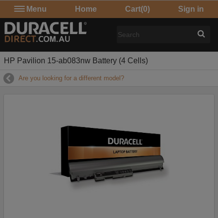
Menu
Home
Cart
(0)
Sign in
HP Pavilion 15-ab083nw Battery (4 Cells)
Are you looking for a different model?