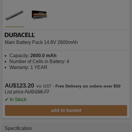
Main Battery Pack 14.8V 2600mAh
Capacity:
2600.0 mAh
Number of Cells in Battery: 4
Warranty: 1 YEAR
AU$123.20
-
inc GST
Free Delivery on orders over $50
List price
AUD156.77
✔ In Stock
add to basket
Specification