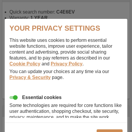
Quick search number:
C4E6EV
Warranty:
1 YEAR
Function battery performs:
Laptop
, Main power
YOUR PRIVACY SETTINGS
battery for portable computers
Chemistry of battery:
Lithium ion
, Newer type of
This website uses cookies to perform essential
rechargable, giving best performance for a
website functions, improve user experience, tailor
rechargable.
content and advertising, provide social sharing
Voltage:
14.8 V
features, and to pay referrers as described in our
Capacity:
2600.0 mAh
Cookie Policy
and
Privacy Policy
.
Watt hours:
38 Wh
Number of Cells in Battery:
4
You can update your choices at any time via our
Weight:
211 g
Privacy & Security
page.
Dimensions:
273 mm
x
36 mm
x
22 mm
Charger Battery Ports:
0
Essential cookies
Some technologies are required for core functions like
Description
user authentication, shopping checkout, site security,
privacy, maintenance, and to make the site work
Almost 100 years of designing and manufacturing batteries
correctly for browsing and payments. Without these
means that Duracell know a thing or two about mobile
cookies our services can not work correctly.