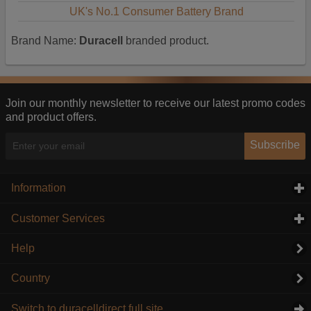
UK's No.1 Consumer Battery Brand
Brand Name:
Duracell
branded product.
Join our monthly newsletter to receive our latest promo codes
and product offers.
Subscribe
Information
click to expand contents
Customer Services
click to expand contents
Help
Country
Switch to duracelldirect full site