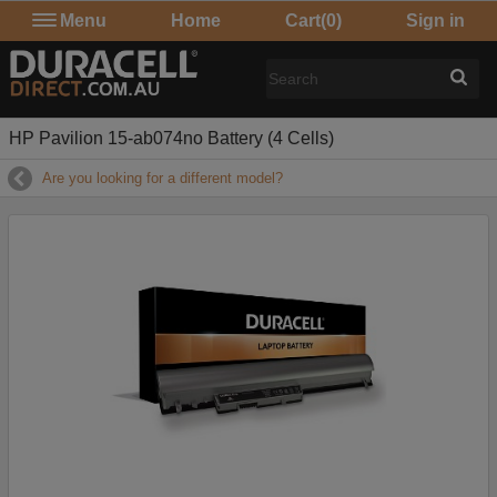
Menu
Home
Cart
(0)
Sign in
HP Pavilion 15-ab074no Battery (4 Cells)
Are you looking for a different model?