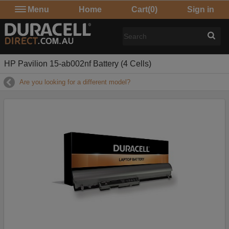
Menu
Home
Cart
(0)
Sign in
HP Pavilion 15-ab002nf Battery (4 Cells)
Are you looking for a different model?