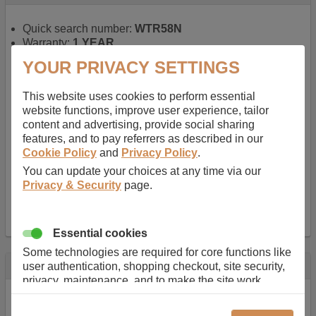
Quick search number:
WTR58N
Warranty:
1 YEAR
Function battery performs:
Laptop
, Main power
YOUR PRIVACY SETTINGS
battery for portable computers
Chemistry of battery:
Lithium ion
, Newer type of
This website uses cookies to perform essential
rechargable, giving best performance for a
website functions, improve user experience, tailor
rechargable.
content and advertising, provide social sharing
Voltage:
14.8 V
features, and to pay referrers as described in our
Capacity:
2600.0 mAh
Cookie Policy
and
Privacy Policy
.
Watt hours:
38 Wh
Number of Cells in Battery:
4
You can update your choices at any time via our
Weight:
211 g
Privacy & Security
page.
Dimensions:
273 mm
x
36 mm
x
22 mm
Charger Battery Ports:
0
Essential cookies
Some technologies are required for core functions like
Description
user authentication, shopping checkout, site security,
privacy, maintenance, and to make the site work
Almost 100 years of designing and manufacturing batteries
correctly for browsing and payments. Without these
means that Duracell know a thing or two about mobile
cookies our services can not work correctly.