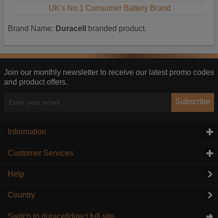
UK's No.1 Consumer Battery Brand
Brand Name:
Duracell
branded product.
Join our monthly newsletter to receive our latest promo codes
and product offers.
Subscribe
Information
click to expand contents
Customer Services
click to expand contents
Help
Country
Switch to duracelldirect full site