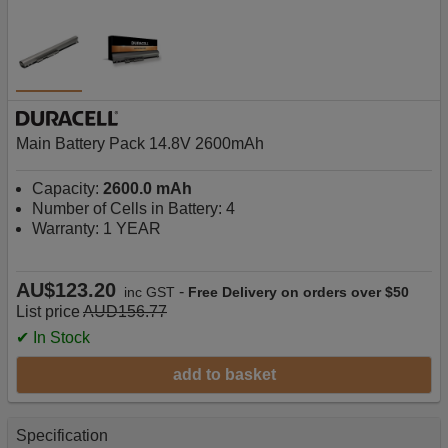
Main Battery Pack 14.8V 2600mAh
Capacity:
2600.0 mAh
Number of Cells in Battery: 4
Warranty: 1 YEAR
AU$123.20
-
inc GST
Free Delivery on orders over $50
List price
AUD156.77
✔ In Stock
add to basket
Specification