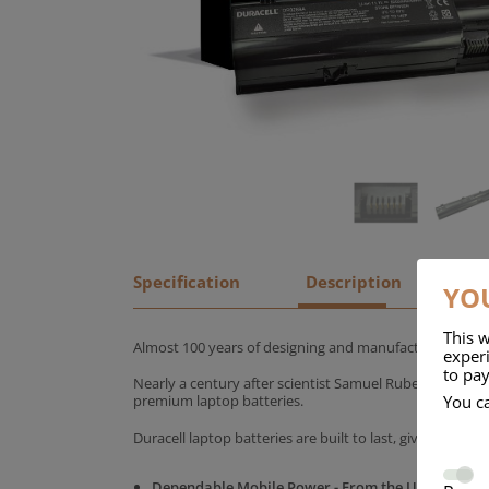
Specification
Description
YOU
This w
Almost 100 years of designing and manufacturing batte
experi
to pay
Nearly a century after scientist Samuel Ruben founded
You c
premium laptop batteries.
Duracell laptop batteries are built to last, giving yo
Dependable Mobile Power - From the UK's No.1 C