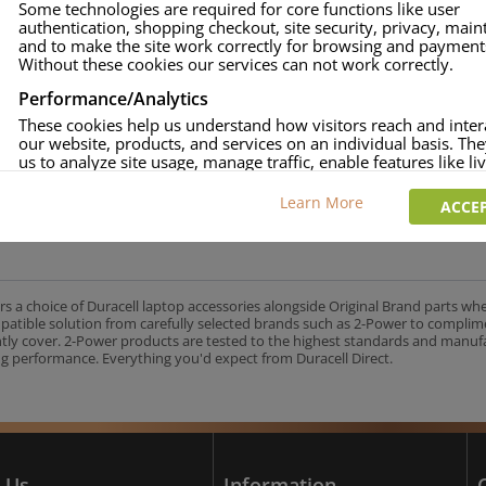
Some technologies are required for core functions like user
authentication, shopping checkout, site security, privacy, mai
approved.
and to make the site work correctly for browsing and payment
age and over-current to protect your laptop.
Without these cookies our services can not work correctly.
uracell Charge team.
Performance/Analytics
These cookies help us understand how visitors reach and inter
our website, products, and services on an individual basis. Th
us to analyze site usage, manage traffic, enable features like liv
UK's No.1 Consumer Battery Brand
and tailor content to better meet your needs.
Learn More
ACCEP
Personalised advertising
This allows us and our advertising providers to show adverts 
relevant to you, limit how often you see an advert and build a p
your interests. Also to enable you to share our content socially
wish. Our advertising providers may combine activity informa
rs a choice of Duracell laptop accessories alongside Original Brand parts wh
collect from our website with information they have collected
mpatible solution from carefully selected brands such as 2-Power to complim
elsewhere. Without this, the adverts you see will be less releva
ntly cover. 2-Power products are tested to the highest standards and manu
g performance. Everything you'd expect from Duracell Direct.
CCEPT SELECTED
DECLINE ALL
 Us
Information