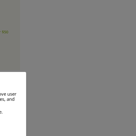
r $50
ove user
res, and
a range of
e.