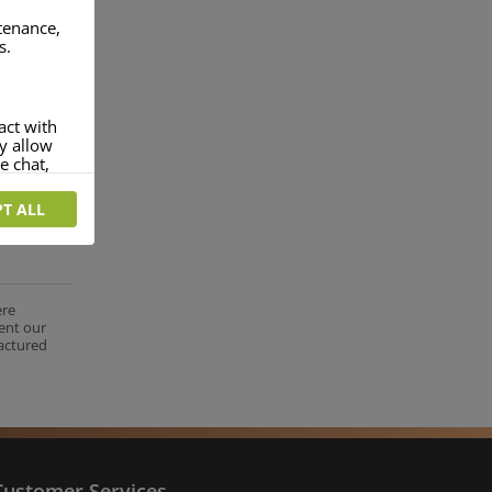
ntenance,
s.
act with
ey allow
e chat,
T ALL
more
rofile of
 if you
tion they
ere
ent our
nt.
factured
Customer Services