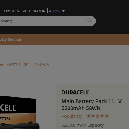
S
ABOUT US
HELP
SIGN IN
AU
s by Device
ers >
HSTNN-XB2I
> 44NYWA
Main Battery Pack 11.1V
5200mAh 58Wh
Popularity
5200.0 mAh Capacity