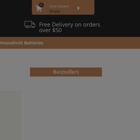
0
View Basket
Empty
Free Delivery on orders
over $50
Household Batteries
Bestsellers