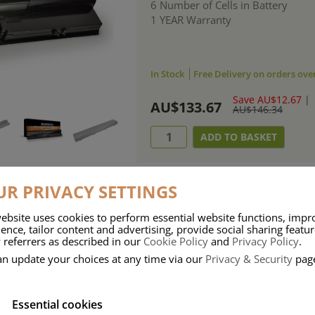
6 Number of Cells in Battery
1 YEAR Warranty
In Stock
Free Delivery on orders ove
Save AU$12.67
|
AU$133.67
AU$146.34
R PRIVACY SETTINGS
ebsite uses cookies to perform essential website functions, impr
ries means that Duracell know a thing or two about mobile power + -
ence, tailor content and advertising, provide social sharing featu
 referrers as described in our
Cookie Policy
and
Privacy Policy
.
 the company, Duracell have incorporated their quality and know-how into 
an update your choices at any time via our
Privacy & Security
pag
u dependable mobile power when you need it most……charge after charge.
Essential cookies
onsumer Battery Brand.