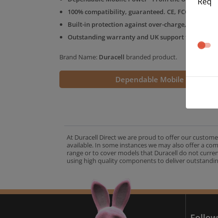
Req
100% compatibility, guaranteed. CE, FCC & RoHS 
Built-in protection against over-charge, over-volt
Outstanding warranty and UK support from the D
Brand Name:
Duracell
branded product.
Dependable Mobile Power
At Duracell Direct we are proud to offer our custome
available. In some instances we may also offer a co
range or to cover models that Duracell do not curre
using high quality components to deliver outstandin
A
Follow