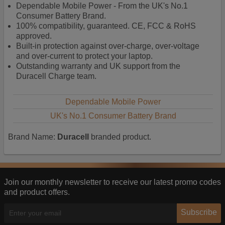
Dependable Mobile Power - From the UK's No.1
and tailor content to better meet your needs.
Consumer Battery Brand.
Personalised advertising
100% compatibility, guaranteed. CE, FCC & RoHS
approved.
This allows us and our advertising providers to show
Built-in protection against over-charge, over-voltage
adverts more relevant to you, limit how often you see
and over-current to protect your laptop.
an advert and build a profile of your interests. Also to
Outstanding warranty and UK support from the
enable you to share our content socially if you wish.
Duracell Charge team.
Our advertising providers may combine activity
information they collect from our website with
information they have collected elsewhere. Without
Dependable Mobile Power
this, the adverts you see will be less relevant.
UK's No.1 Consumer Battery Brand
Brand Name:
Duracell
branded product.
Accept selected
Decline All
Join our monthly newsletter to receive our latest promo codes
and product offers.
Subscribe