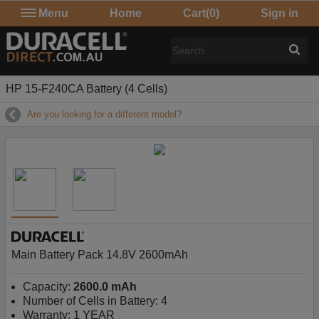
Menu
Home
Cart
(0)
Sign in
HP 15-F240CA Battery (4 Cells)
Are you looking for a different model?
Main Battery Pack 14.8V 2600mAh
Capacity:
2600.0 mAh
Number of Cells in Battery: 4
Warranty: 1 YEAR