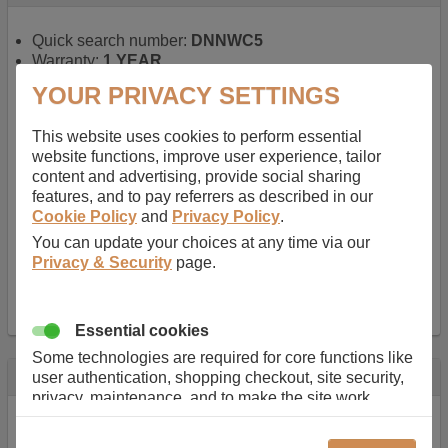
Quick search number:
DNNWC5
Warranty:
1 YEAR
Function battery performs:
Laptop
, Main power
YOUR PRIVACY SETTINGS
battery for portable computers
Chemistry of battery:
Lithium ion
, Newer type of
This website uses cookies to perform essential
rechargable, giving best performance for a
website functions, improve user experience, tailor
rechargable.
content and advertising, provide social sharing
Voltage:
14.8 V
features, and to pay referrers as described in our
Capacity:
2600.0 mAh
Cookie Policy
and
Privacy Policy
.
Watt hours:
38 Wh
Number of Cells in Battery:
4
You can update your choices at any time via our
Weight:
211 g
Privacy & Security
page.
Dimensions:
273 mm
x
36 mm
x
22 mm
Charger Battery Ports:
0
Essential cookies
Some technologies are required for core functions like
Description
user authentication, shopping checkout, site security,
privacy, maintenance, and to make the site work
Almost 100 years of designing and manufacturing batteries
correctly for browsing and payments. Without these
means that Duracell know a thing or two about mobile
cookies our services can not work correctly.