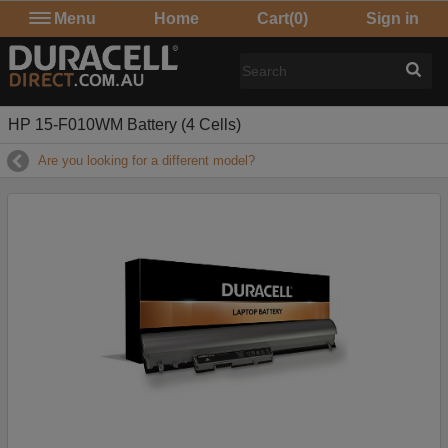
Menu
Home
Cart
(0)
Sign in
HP 15-F010WM Battery (4 Cells)
Are you looking for a different model?