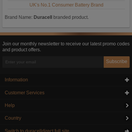
UK's No.1 Consumer Battery Brand
Brand Name:
Duracell
branded product.
Join our monthly newsletter to receive our latest promo codes
and product offers.
Subscribe
Information
click to expand contents
Customer Services
click to expand contents
Help
Country
Switch to duracelldirect full site