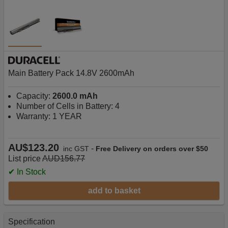
Main Battery Pack 14.8V 2600mAh
Capacity:
2600.0 mAh
Number of Cells in Battery: 4
Warranty: 1 YEAR
AU$123.20
-
inc GST
Free Delivery on orders over $50
List price
AUD156.77
✔ In Stock
add to basket
Specification