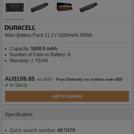
Main Battery Pack 11.1V 5200mAh 58Wh
Capacity:
5200.0 mAh
Number of Cells in Battery: 6
Warranty: 1 YEAR
AU$159.85
-
inc GST
Free Delivery on orders over $50
✔ In Stock
add to basket
Specification
Quick search number:
4K7H7K