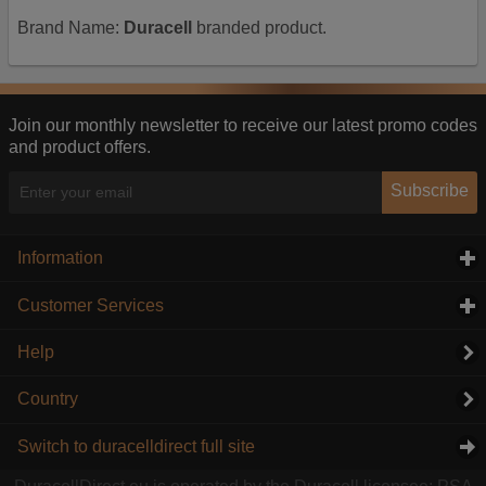
Brand Name:
Duracell
branded product.
Join our monthly newsletter to receive our latest promo codes
and product offers.
Subscribe
Information
click to expand contents
Customer Services
click to expand contents
Help
Country
Switch to duracelldirect full site