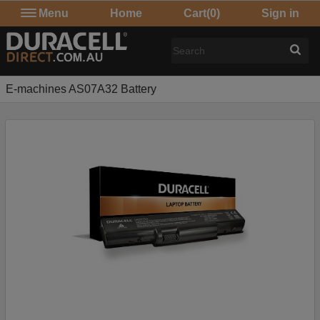
Menu
Home
Cart
(0)
Sign in
E-machines AS07A32 Battery