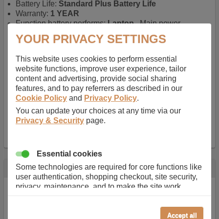
Battery Life:
Standard Plus Battery Life
Warranty:
1 YEAR
Function battery performs:
Laptop
, Main power
battery for portable computers
YOUR PRIVACY SETTINGS
Chemistry of battery:
Lithium ion
, Newer type of
rechargable, giving best performance for a
This website uses cookies to perform essential
rechargable.
website functions, improve user experience, tailor
Voltage:
11.1 V
content and advertising, provide social sharing
Capacity:
5200.0 mAh
features, and to pay referrers as described in our
Watt hours:
58 Wh
Cookie Policy
and
Privacy Policy
.
Number of Cells in Battery:
6
You can update your choices at any time via our
Weight:
295 g
Privacy & Security
page.
Dimensions:
208 mm
x
52 mm
x
20 mm
Charger Battery Ports:
0
Essential cookies
Some technologies are required for core functions like
Description
user authentication, shopping checkout, site security,
Almost 100 years of designing and manufacturing batteries
privacy, maintenance, and to make the site work
means that Duracell know a thing or two about mobile
correctly for browsing and payments. Without these
power + -
cookies our services can not work correctly.
Accept all