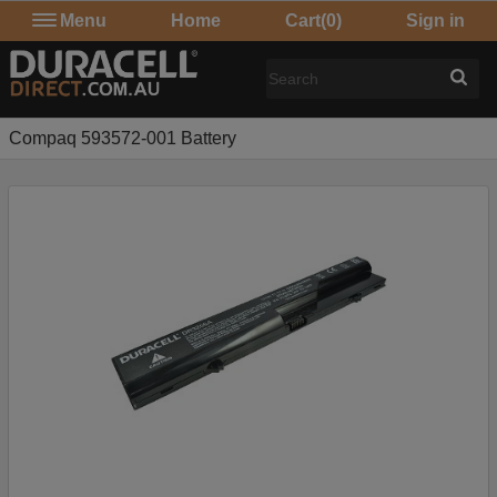
Menu
Home
Cart
(0)
Sign in
Compaq 593572-001 Battery