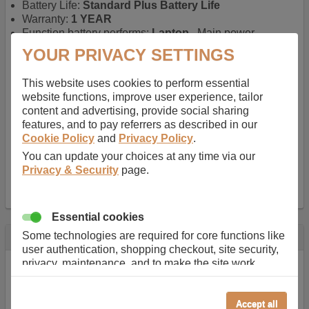
Battery Life:
Standard Plus Battery Life
Warranty:
1 YEAR
Function battery performs:
Laptop
, Main power
battery for portable computers
YOUR PRIVACY SETTINGS
Chemistry of battery:
Lithium ion
, Newer type of
rechargable, giving best performance for a
This website uses cookies to perform essential
rechargable.
website functions, improve user experience, tailor
Voltage:
11.1 V
content and advertising, provide social sharing
Capacity:
5200.0 mAh
features, and to pay referrers as described in our
Watt hours:
58 Wh
Cookie Policy
and
Privacy Policy
.
Number of Cells in Battery:
6
You can update your choices at any time via our
Weight:
329 g
Privacy & Security
page.
Dimensions:
268 mm
x
41 mm
x
20 mm
Charger Battery Ports:
0
Essential cookies
Some technologies are required for core functions like
Description
user authentication, shopping checkout, site security,
Almost 100 years of designing and manufacturing batteries
privacy, maintenance, and to make the site work
means that Duracell know a thing or two about mobile
correctly for browsing and payments. Without these
power + -
cookies our services can not work correctly.
Accept all