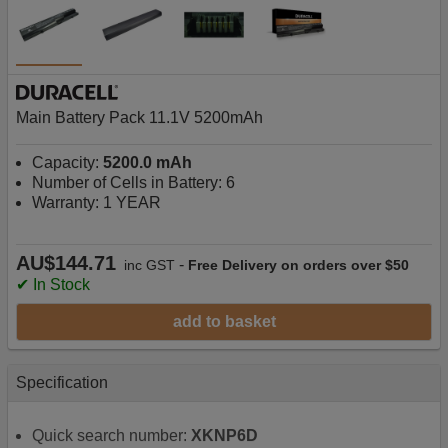
Main Battery Pack 11.1V 5200mAh
Capacity:
5200.0 mAh
Number of Cells in Battery: 6
Warranty: 1 YEAR
AU$144.71
-
inc GST
Free Delivery on orders over $50
✔ In Stock
add to basket
Specification
Quick search number:
XKNP6D