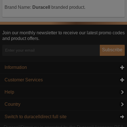
Brand Name:
Duracell
branded product.
Join our monthly newsletter to receive our latest promo codes
and product offers.
Subscribe
Information
click to expand contents
Customer Services
click to expand contents
Help
Country
Switch to duracelldirect full site