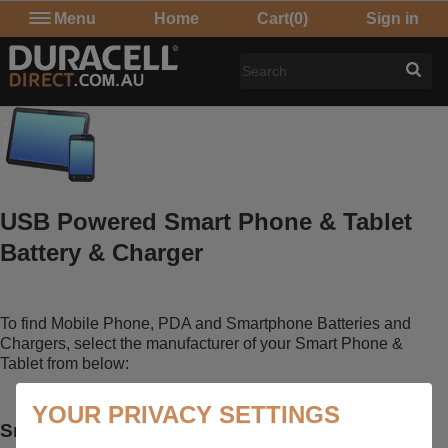
Menu
Home
Cart
(0)
Sign in
USB Powered Smart Phone & Tablet
Battery & Charger
To find Mobile Phone, PDA and Smartphone Batteries and
Chargers, select the manufacturer of your Smart Phone &
Tablet from below:
YOUR PRIVACY SETTINGS
Smart Phone & Tablet Accessories