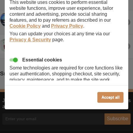
This website uses cookies to perform essential
website functions, improve user experience, tailor
content and advertising, provide social sharing
iPhone, BlackBerry, Android & USB emIn Car Chargers/em
features, and to pay referrers as described in our
Cookie Policy
and
Privacy Policy
.
You can update your choices at any time via our
Privacy & Security
page.
Take our emUSB Chargers & Travel Adapters/em on holiday
Essential cookies
Some technologies are required for core functions like
Smart Phone & Tablet Manufacturers
user authentication, shopping checkout, site security,
privacy, maintenance, and to make the site work
correctly for browsing and payments. Without these
cookies our services can not work correctly.
Accept all
Join our monthly newsletter to receive our latest promo codes
Performance/Analytics
and product offers.
These cookies help us understand how visitors reach
and interact with our website, products, and services
Subscribe
on an individual basis. They allow us to analyze site
usage, manage traffic, enable features like live chat,