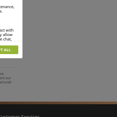
ntenance,
s.
act with
ey allow
e chat,
T ALL
more
rofile of
 if you
tion they
ere
ent our
nt.
factured
Customer Services