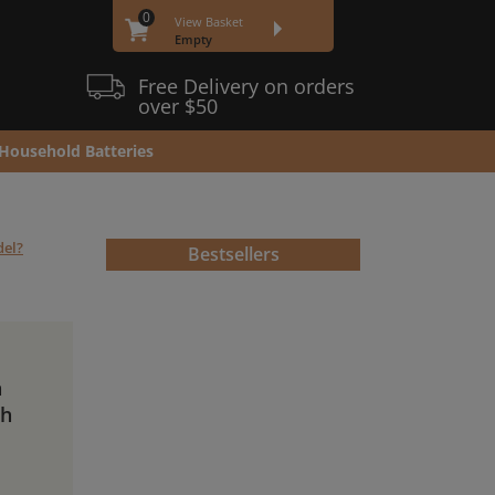
0
View Basket
Empty
Free Delivery on orders
over $50
Household Batteries
del?
Bestsellers
n
Ah