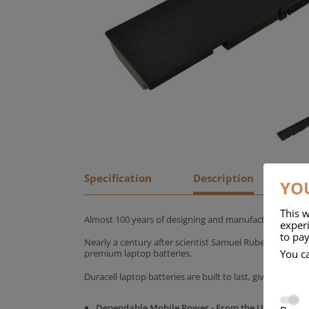
Specification
Description
YOU
This w
Almost 100 years of designing and manufacturing batte
experi
to pay
Nearly a century after scientist Samuel Ruben founded
You c
premium laptop batteries.
Duracell laptop batteries are built to last, giving yo
Dependable Mobile Power - From the UK's No.1 C