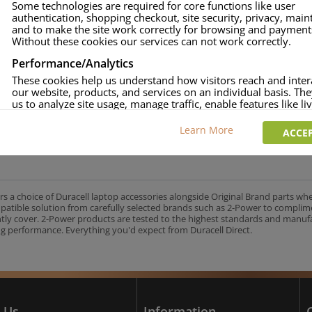
Some technologies are required for core functions like user
authentication, shopping checkout, site security, privacy, mai
approved.
and to make the site work correctly for browsing and payment
age and over-current to protect your laptop.
Without these cookies our services can not work correctly.
uracell Charge team.
Performance/Analytics
These cookies help us understand how visitors reach and inter
our website, products, and services on an individual basis. Th
us to analyze site usage, manage traffic, enable features like liv
UK's No.1 Consumer Battery Brand
and tailor content to better meet your needs.
Learn More
ACCEP
Personalised advertising
This allows us and our advertising providers to show adverts 
relevant to you, limit how often you see an advert and build a p
your interests. Also to enable you to share our content socially
wish. Our advertising providers may combine activity informa
rs a choice of Duracell laptop accessories alongside Original Brand parts wh
collect from our website with information they have collected
mpatible solution from carefully selected brands such as 2-Power to complim
elsewhere. Without this, the adverts you see will be less releva
ntly cover. 2-Power products are tested to the highest standards and manu
g performance. Everything you'd expect from Duracell Direct.
CCEPT SELECTED
DECLINE ALL
 Us
Information