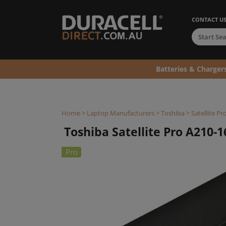
CONTACT U
Batteries & Charger
Home
>
Laptop Manufacturers
>
Toshiba
>
Satellite Pr
Toshiba Satellite Pro A210-1
Pro