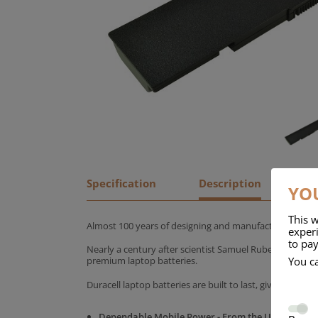
Specification
Description
YOU
This w
Almost 100 years of designing and manufacturing batte
experi
to pay
Nearly a century after scientist Samuel Ruben founded
You c
premium laptop batteries.
Duracell laptop batteries are built to last, giving yo
Dependable Mobile Power - From the UK's No.1 C