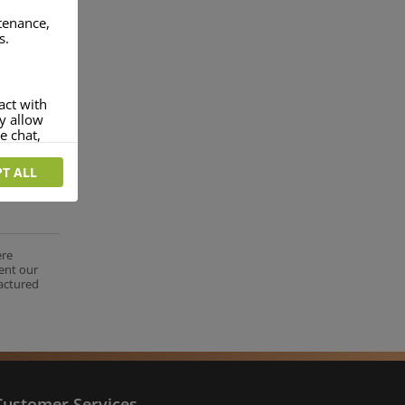
ntenance,
s.
act with
ey allow
e chat,
T ALL
more
rofile of
 if you
tion they
ere
ent our
nt.
factured
Customer Services