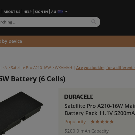
S
ABOUT US
HELP
SIGN IN
AU
s by Device
o
>
A
>
Satellite Pro A210-16W >
WXVMVH
|
Are you looking for a different
6W Battery (6 Cells)
Satellite Pro A210-16W Mai
Battery Pack 11.1V 5200m
Popularity
5200.0 mAh Capacity