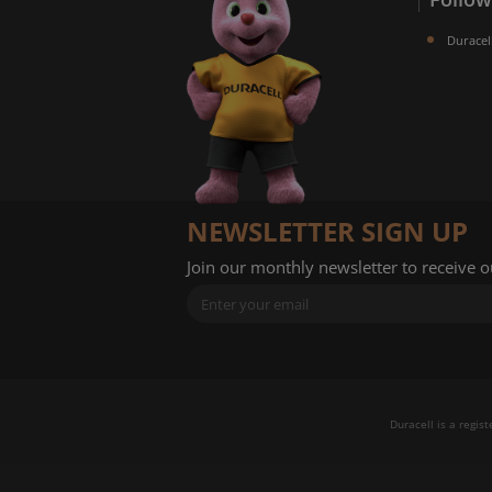
Duracel
NEWSLETTER SIGN UP
Join our monthly newsletter to receive 
Duracell is a regis