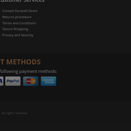
Contact Duracell Direct
Returns procedure
Terms and Conditions
Secure Shopping
Privacy and Security
T METHODS
 following payment methods:
 All rights reserved