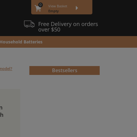
0
View Basket
Empty
Free Delivery on orders
over $50
Household Batteries
 model?
Bestsellers
n
Ah