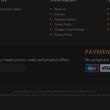
l Youtube videos
About Us
Delivery
Payment Options
Cookie Policy
Change Cookie Settings
Privacy Policy
PAYMEN
our latest promo codes and product offers.
We accept the
DuracellDirect.eu is operated by the Duracell licensee: PSA Parts Ltd.
tered trademark of Duracell Batteries BV and Duracell U.S. Operations Inc., used under license.