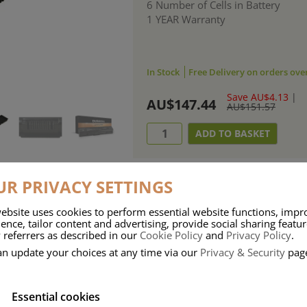
6 Number of Cells in Battery
1 YEAR Warranty
In Stock
Free Delivery on orders ove
Save AU$4.13
|
AU$147.44
AU$151.57
R PRIVACY SETTINGS
ebsite uses cookies to perform essential website functions, impr
ries means that Duracell know a thing or two about mobile power + -
ence, tailor content and advertising, provide social sharing featu
 referrers as described in our
Cookie Policy
and
Privacy Policy
.
 the company, Duracell have incorporated their quality and know-how into 
an update your choices at any time via our
Privacy & Security
pag
u dependable mobile power when you need it most……charge after charge.
Essential cookies
onsumer Battery Brand.