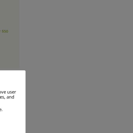
r $50
ove user
res, and
a range of
e.