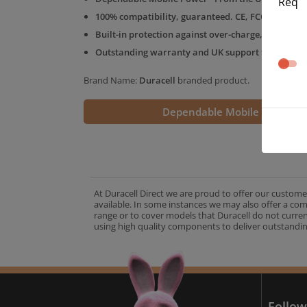
Req
100% compatibility, guaranteed. CE, FCC & RoHS 
Built-in protection against over-charge, over-volt
Outstanding warranty and UK support from the D
Brand Name:
Duracell
branded product.
Dependable Mobile Power
At Duracell Direct we are proud to offer our custome
available. In some instances we may also offer a co
range or to cover models that Duracell do not curre
using high quality components to deliver outstandin
A
Follow