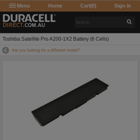
Menu
Home
Cart
(0)
Sign in
Toshiba Satellite Pro A200-1X2 Battery (6 Cells)
Are you looking for a different model?