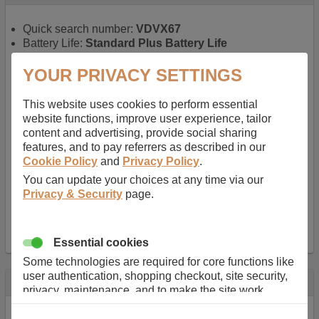
Quick search number:
VDVX67
Battery Life:
Standard Plus Battery Life
Warranty:
1 YEAR
Function battery performs:
Laptop
, Main power
YOUR PRIVACY SETTINGS
battery for portable computers
Chemistry of battery:
Lithium ion
, Newer type of
This website uses cookies to perform essential
rechargable, giving best performance for a
website functions, improve user experience, tailor
rechargable.
content and advertising, provide social sharing
Voltage:
11.1 V
features, and to pay referrers as described in our
Capacity:
5200.0 mAh
Cookie Policy
and
Privacy Policy
.
Watt hours:
57 Wh
You can update your choices at any time via our
Number of Cells in Battery:
6
Privacy & Security
page.
Weight:
298 g
Dimensions:
206 mm
x
52 mm
x
20 mm
Charger Battery Ports:
0
Essential cookies
Some technologies are required for core functions like
user authentication, shopping checkout, site security,
Description
privacy, maintenance, and to make the site work
correctly for browsing and payments. Without these
Almost 100 years of designing and manufacturing batteries
cookies our services can not work correctly.