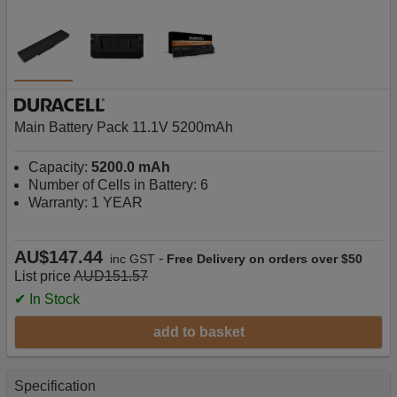
Main Battery Pack 11.1V 5200mAh
Capacity:
5200.0 mAh
Number of Cells in Battery: 6
Warranty: 1 YEAR
AU$147.44
-
inc GST
Free Delivery on orders over $50
List price
AUD151.57
✔ In Stock
add to basket
Specification