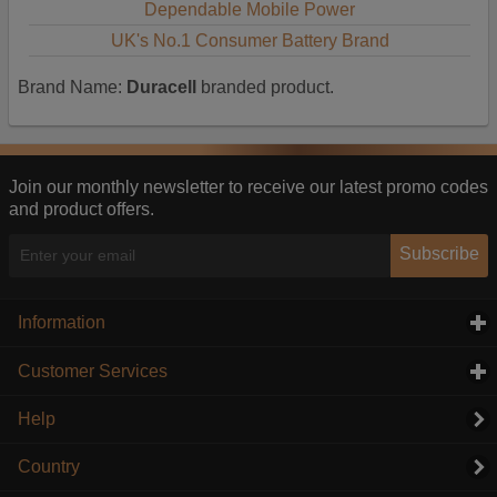
Dependable Mobile Power
UK's No.1 Consumer Battery Brand
Brand Name:
Duracell
branded product.
Join our monthly newsletter to receive our latest promo codes
and product offers.
Subscribe
Information
click to expand contents
Customer Services
click to expand contents
Help
Country