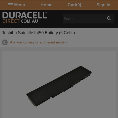
Menu
Home
Cart
(0)
Sign in
Toshiba Satellite L450 Battery (6 Cells)
Are you looking for a different model?