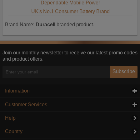
Dependable Mobile Power
UK's No.1 Consumer Battery Brand
Brand Name:
Duracell
branded product.
Join our monthly newsletter to receive our latest promo codes
and product offers.
Subscribe
Information
click to expand contents
Customer Services
click to expand contents
Help
Country