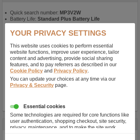
Quick search number:
MP3V2W
Battery Life:
Standard Plus Battery Life
Warranty:
1 YEAR
Function battery performs:
Laptop
, Main power
YOUR PRIVACY SETTINGS
battery for portable computers
Chemistry of battery:
Lithium ion
, Newer type of
This website uses cookies to perform essential
rechargable, giving best performance for a
website functions, improve user experience, tailor
rechargable.
content and advertising, provide social sharing
Voltage:
11.1 V
features, and to pay referrers as described in our
Capacity:
5200.0 mAh
Cookie Policy
and
Privacy Policy
.
Watt hours:
57 Wh
You can update your choices at any time via our
Number of Cells in Battery:
6
Privacy & Security
page.
Weight:
298 g
Dimensions:
206 mm
x
52 mm
x
20 mm
Charger Battery Ports:
0
Essential cookies
Some technologies are required for core functions like
user authentication, shopping checkout, site security,
Description
privacy, maintenance, and to make the site work
correctly for browsing and payments. Without these
Almost 100 years of designing and manufacturing batteries
cookies our services can not work correctly.