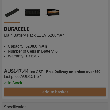
Main Battery Pack 11.1V 5200mAh
Capacity:
5200.0 mAh
Number of Cells in Battery: 6
Warranty: 1 YEAR
AU$147.44
-
inc GST
Free Delivery on orders over $50
List price
AUD151.57
✔ In Stock
add to basket
Specification