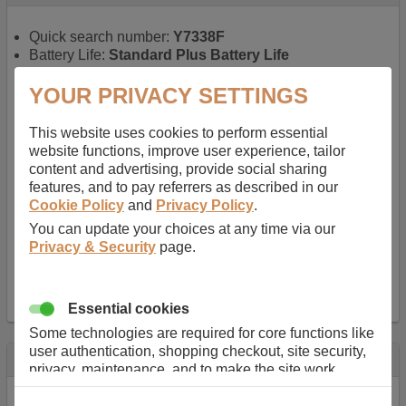
Quick search number:
Y7338F
Battery Life:
Standard Plus Battery Life
Warranty:
1 YEAR
Function battery performs:
Laptop
, Main power
YOUR PRIVACY SETTINGS
battery for portable computers
Chemistry of battery:
Lithium ion
, Newer type of
This website uses cookies to perform essential
rechargable, giving best performance for a
website functions, improve user experience, tailor
rechargable.
content and advertising, provide social sharing
Voltage:
11.1 V
features, and to pay referrers as described in our
Capacity:
5200.0 mAh
Cookie Policy
and
Privacy Policy
.
Watt hours:
57 Wh
You can update your choices at any time via our
Number of Cells in Battery:
6
Privacy & Security
page.
Weight:
298 g
Dimensions:
206 mm
x
52 mm
x
20 mm
Charger Battery Ports:
0
Essential cookies
Some technologies are required for core functions like
user authentication, shopping checkout, site security,
Description
privacy, maintenance, and to make the site work
correctly for browsing and payments. Without these
Almost 100 years of designing and manufacturing batteries
cookies our services can not work correctly.