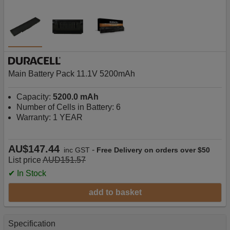
Main Battery Pack 11.1V 5200mAh
Capacity:
5200.0 mAh
Number of Cells in Battery: 6
Warranty: 1 YEAR
AU$147.44
-
inc GST
Free Delivery on orders over $50
List price
AUD151.57
✔ In Stock
add to basket
Specification