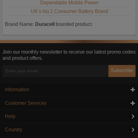
Dependable Mobile Power
UK's No.1 Consumer Battery Brand
Brand Name:
Duracell
branded product.
Join our monthly newsletter to receive our latest promo codes
and product offers.
Subscribe
Information
click to expand contents
Customer Services
click to expand contents
Help
Country