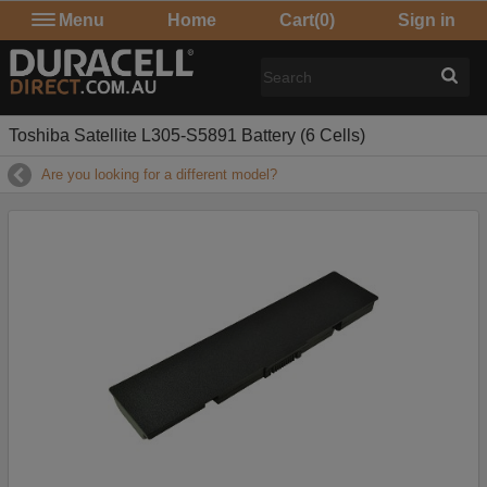
Menu
Home
Cart
(0)
Sign in
Toshiba Satellite L305-S5891 Battery (6 Cells)
Are you looking for a different model?