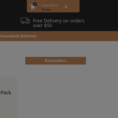
0
View Basket
Empty
Free Delivery on orders
over $50
Household Batteries
Bestsellers
 Pack