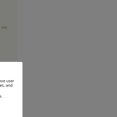
r $50
ove user
res, and
a range of
e.