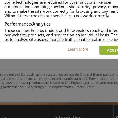
Some technologies are required for core functions like user
authentication, shopping checkout, site security, privacy, mai
approved.
and to make the site work correctly for browsing and payment
age and over-current to protect your laptop.
Without these cookies our services can not work correctly.
uracell Charge team.
Performance/Analytics
These cookies help us understand how visitors reach and inter
our website, products, and services on an individual basis. Th
us to analyze site usage, manage traffic, enable features like liv
UK's No.1 Consumer Battery Brand
and tailor content to better meet your needs.
Learn More
ACCEP
Personalised advertising
This allows us and our advertising providers to show adverts 
relevant to you, limit how often you see an advert and build a p
your interests. Also to enable you to share our content socially
wish. Our advertising providers may combine activity informa
rs a choice of Duracell laptop accessories alongside Original Brand parts wh
collect from our website with information they have collected
mpatible solution from carefully selected brands such as 2-Power to complim
elsewhere. Without this, the adverts you see will be less releva
ntly cover. 2-Power products are tested to the highest standards and manu
g performance. Everything you'd expect from Duracell Direct.
CCEPT SELECTED
DECLINE ALL
 Us
Information