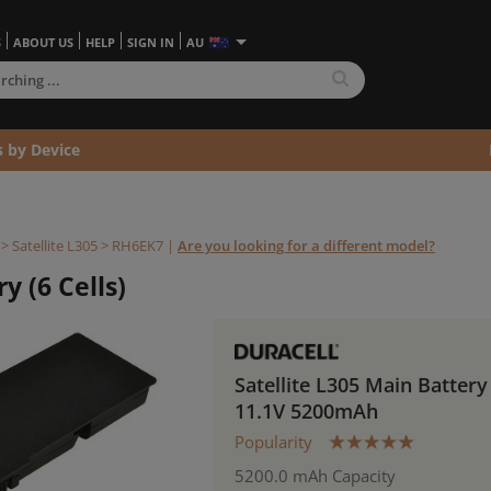
S
ABOUT US
HELP
SIGN IN
AU
s by Device
>
Satellite L305 >
RH6EK7
|
Are you looking for a different model?
y (6 Cells)
Satellite L305 Main Battery
11.1V 5200mAh
Popularity
5200.0 mAh Capacity