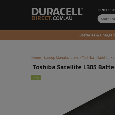
CONTACT U
Batteries & Charger
Home
>
Laptop Manufacturers
>
Toshiba
>
Satellite
>
L
Toshiba Satellite L305 Batter
Pro