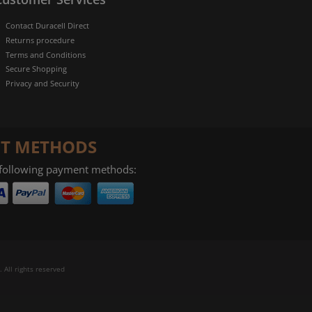
Contact Duracell Direct
Returns procedure
Terms and Conditions
Secure Shopping
Privacy and Security
T METHODS
 following payment methods:
 All rights reserved