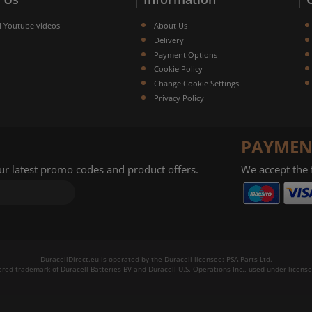
l Youtube videos
About Us
Delivery
Payment Options
Cookie Policy
Change Cookie Settings
Privacy Policy
PAYMEN
our latest promo codes and product offers.
We accept the
DuracellDirect.eu is operated by the Duracell licensee: PSA Parts Ltd.
tered trademark of Duracell Batteries BV and Duracell U.S. Operations Inc., used under license.