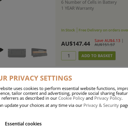
6 Number of Cells in Battery
1 YEAR Warranty
In Stock
Free Delivery on orders ove
Save AU$4.13
|
AU$147.44
AU$151.57
R PRIVACY SETTINGS
ebsite uses cookies to perform essential website functions, impr
ries means that Duracell know a thing or two about mobile power + -
ence, tailor content and advertising, provide social sharing featu
 referrers as described in our
Cookie Policy
and
Privacy Policy
.
 the company, Duracell have incorporated their quality and know-how into 
an update your choices at any time via our
Privacy & Security
pag
u dependable mobile power when you need it most……charge after charge.
Essential cookies
onsumer Battery Brand.