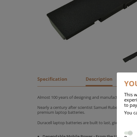
Specification
Description
YOU
This w
Almost 100 years of designing and manufacturing batte
experi
to pay
Nearly a century after scientist Samuel Ruben founded
You c
premium laptop batteries.
Duracell laptop batteries are built to last, giving yo
Dependable Mobile Power - From the UK's No.1 C