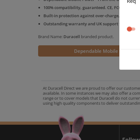
Req
100% compatibility, guaranteed. CE, FCC & RoHS 
Built-in protection against over-charge, over-volt
Outstanding warranty and UK support from the D
Brand Name:
Duracell
branded product.
Dependable Mobile Power
At Duracell Direct we are proud to offer our custome
available. In some instances we may also offer a co
range or to cover models that Duracell do not curre
using high quality components to deliver outstandin
A
Follow