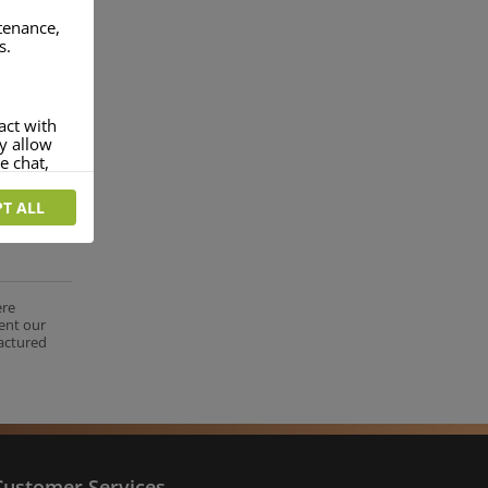
ntenance,
s.
act with
ey allow
e chat,
T ALL
more
rofile of
 if you
tion they
ere
ent our
nt.
factured
Customer Services