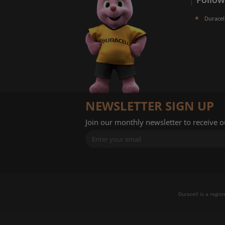
Duracel
NEWSLETTER SIGN UP
Join our monthly newsletter to receive 
Duracell is a regis