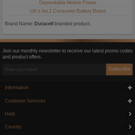
Dependable Mobile Power
UK's No.1 Consumer Battery Brand
Brand Name:
Duracell
branded product.
Join our monthly newsletter to receive our latest promo codes
and product offers.
Subscribe
Information
click to expand contents
Customer Services
click to expand contents
Help
Country