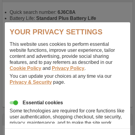
Quick search number:
6J6C8A
Battery Life:
Standard Plus Battery Life
Warranty:
1 YEAR
Function battery performs:
Laptop
, Main power
YOUR PRIVACY SETTINGS
battery for portable computers
Chemistry of battery:
Lithium ion
, Newer type of
This website uses cookies to perform essential
rechargable, giving best performance for a
website functions, improve user experience, tailor
rechargable.
content and advertising, provide social sharing
Voltage:
11.1 V
features, and to pay referrers as described in our
Capacity:
5200.0 mAh
Cookie Policy
and
Privacy Policy
.
Watt hours:
57 Wh
You can update your choices at any time via our
Number of Cells in Battery:
6
Privacy & Security
page.
Weight:
298 g
Dimensions:
206 mm
x
52 mm
x
20 mm
Charger Battery Ports:
0
Essential cookies
Some technologies are required for core functions like
user authentication, shopping checkout, site security,
Description
privacy, maintenance, and to make the site work
correctly for browsing and payments. Without these
Almost 100 years of designing and manufacturing batteries
cookies our services can not work correctly.