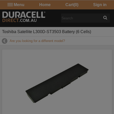
Menu
Home
Cart
(0)
Sign in
Toshiba Satellite L300D-ST3503 Battery (6 Cells)
Are you looking for a different model?