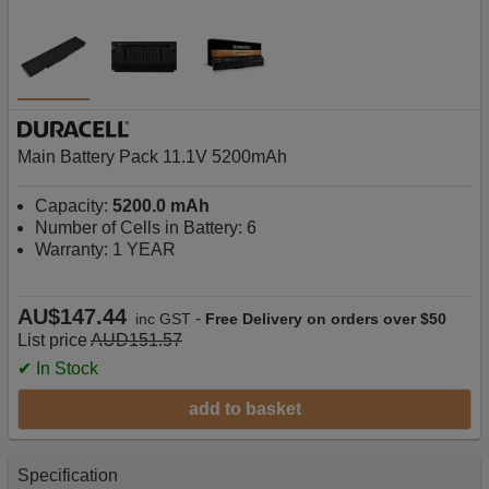
Main Battery Pack 11.1V 5200mAh
Capacity:
5200.0 mAh
Number of Cells in Battery: 6
Warranty: 1 YEAR
AU$147.44
-
inc GST
Free Delivery on orders over $50
List price
AUD151.57
✔ In Stock
add to basket
Specification