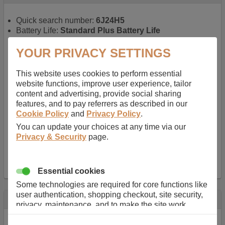
Quick search number:
6J24H5
Battery Life:
Standard Plus Battery Life
Warranty:
1 YEAR
Function battery performs:
Laptop
, Main power
YOUR PRIVACY SETTINGS
battery for portable computers
Chemistry of battery:
Lithium ion
, Newer type of
This website uses cookies to perform essential
rechargable, giving best performance for a
website functions, improve user experience, tailor
rechargable.
content and advertising, provide social sharing
Voltage:
11.1 V
features, and to pay referrers as described in our
Capacity:
5200.0 mAh
Cookie Policy
and
Privacy Policy
.
Watt hours:
57 Wh
You can update your choices at any time via our
Number of Cells in Battery:
6
Privacy & Security
page.
Weight:
298 g
Dimensions:
206 mm
x
52 mm
x
20 mm
Charger Battery Ports:
0
Essential cookies
Some technologies are required for core functions like
user authentication, shopping checkout, site security,
Description
privacy, maintenance, and to make the site work
correctly for browsing and payments. Without these
Almost 100 years of designing and manufacturing batteries
cookies our services can not work correctly.