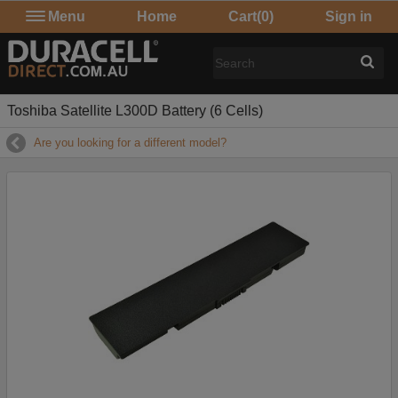
Menu
Home
Cart
(0)
Sign in
Toshiba Satellite L300D Battery (6 Cells)
Are you looking for a different model?