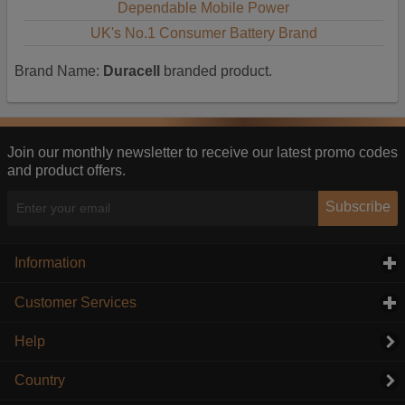
Dependable Mobile Power
UK's No.1 Consumer Battery Brand
Brand Name:
Duracell
branded product.
Join our monthly newsletter to receive our latest promo codes
and product offers.
Subscribe
Information
click to expand contents
Customer Services
click to expand contents
Help
Country