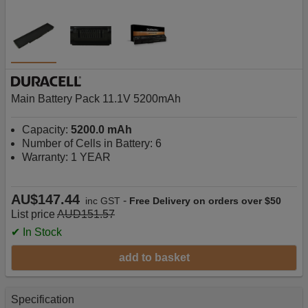
Main Battery Pack 11.1V 5200mAh
Capacity:
5200.0 mAh
Number of Cells in Battery: 6
Warranty: 1 YEAR
AU$147.44
-
inc GST
Free Delivery on orders over $50
List price
AUD151.57
✔ In Stock
add to basket
Specification