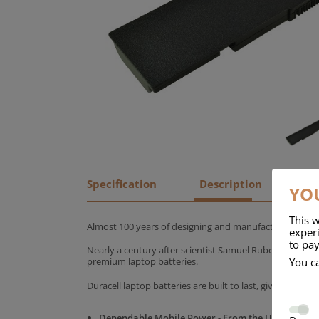
Specification
Description
YOU
This w
Almost 100 years of designing and manufacturing batte
experi
to pay
Nearly a century after scientist Samuel Ruben founded
You c
premium laptop batteries.
Duracell laptop batteries are built to last, giving yo
Dependable Mobile Power - From the UK's No.1 C