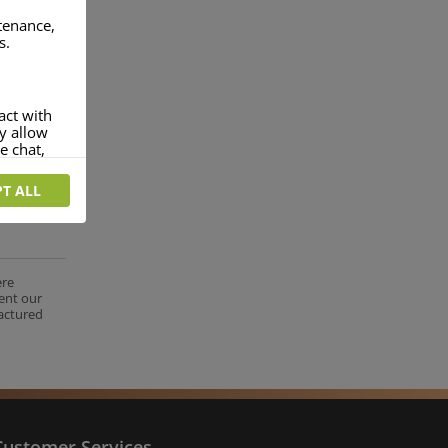
ntenance,
s.
act with
ey allow
e chat,
T ALL
more
rofile of
 if you
tion they
ere
ent our
nt.
factured
Customer Services