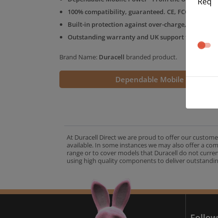
Req
100% compatibility, guaranteed. CE, FCC & RoHS 
Built-in protection against over-charge, over-volt
Outstanding warranty and UK support from the D
Brand Name:
Duracell
branded product.
Dependable Mobile Power
At Duracell Direct we are proud to offer our custome
available. In some instances we may also offer a co
range or to cover models that Duracell do not curre
using high quality components to deliver outstandin
A
Follow