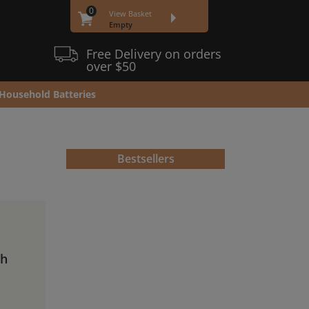
0
View Basket
Empty
Free Delivery on orders
over $50
Household Batteries
Bestsellers
Ah