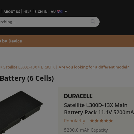
S
ABOUT US
HELP
SIGN IN
AU
s by Device
>
Satellite L300D-13X >
BR8CFK
|
Are you looking for a different model?
Battery (6 Cells)
Satellite L300D-13X Main
Battery Pack 11.1V 5200m
Popularity
5200.0 mAh Capacity