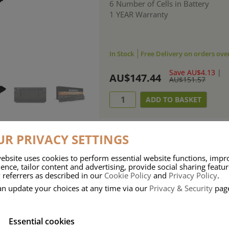
6 Number of Cells in Battery
1 YEAR Warranty
In Stock
Free Delivery on orders ove
Save AU$4.13
|
AU$147.44
AU$151.57
R PRIVACY SETTINGS
ebsite uses cookies to perform essential website functions, impr
ries means that Duracell know a thing or two about mobile power + -
ence, tailor content and advertising, provide social sharing featu
 referrers as described in our
Cookie Policy
and
Privacy Policy
.
 the company, Duracell have incorporated their quality and know-how into 
an update your choices at any time via our
Privacy & Security
pag
u dependable mobile power when you need it most……charge after charge.
Essential cookies
onsumer Battery Brand.