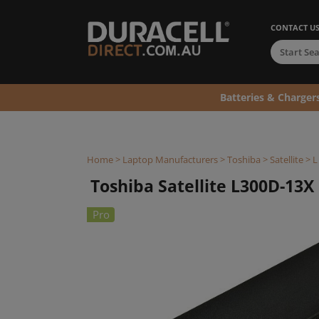
CONTACT U
Batteries & Charger
Home
>
Laptop Manufacturers
>
Toshiba
>
Satellite
>
L
Toshiba Satellite L300D-13X 
Pro