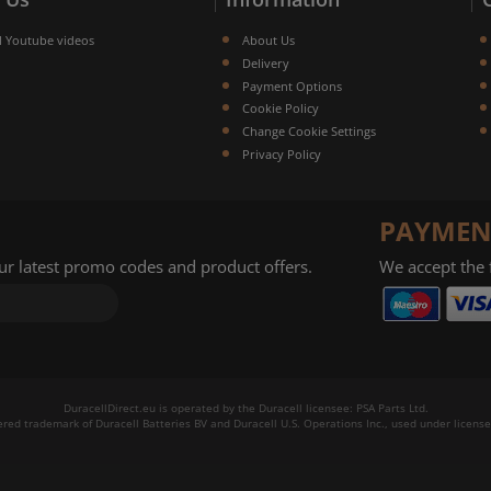
l Youtube videos
About Us
Delivery
Payment Options
Cookie Policy
Change Cookie Settings
Privacy Policy
PAYMEN
our latest promo codes and product offers.
We accept the
DuracellDirect.eu is operated by the Duracell licensee: PSA Parts Ltd.
tered trademark of Duracell Batteries BV and Duracell U.S. Operations Inc., used under license.