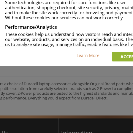
Some technologies are required for core functions like user
authentication, shopping checkout, site security, privacy, mai
approved.
and to make the site work correctly for browsing and payment
age and over-current to protect your laptop.
Without these cookies our services can not work correctly.
uracell Charge team.
Performance/Analytics
These cookies help us understand how visitors reach and inter
our website, products, and services on an individual basis. Th
us to analyze site usage, manage traffic, enable features like liv
UK's No.1 Consumer Battery Brand
and tailor content to better meet your needs.
Learn More
ACCEP
Personalised advertising
This allows us and our advertising providers to show adverts 
relevant to you, limit how often you see an advert and build a p
your interests. Also to enable you to share our content socially
wish. Our advertising providers may combine activity informa
rs a choice of Duracell laptop accessories alongside Original Brand parts wh
collect from our website with information they have collected
mpatible solution from carefully selected brands such as 2-Power to complim
elsewhere. Without this, the adverts you see will be less releva
ntly cover. 2-Power products are tested to the highest standards and manu
g performance. Everything you'd expect from Duracell Direct.
CCEPT SELECTED
DECLINE ALL
 Us
Information