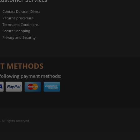
Contact Duracell Direct
Returns procedure
Terms and Conditions
Secure Shopping
Privacy and Security
T METHODS
 following payment methods:
 All rights reserved