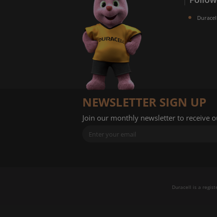
Duracel
NEWSLETTER SIGN UP
Join our monthly newsletter to receive 
Duracell is a regis