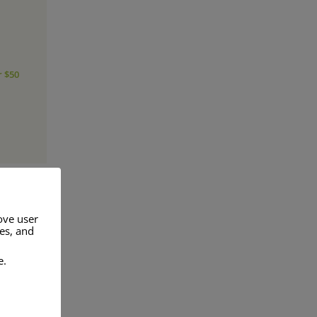
r $50
ove user
res, and
a range of
e.