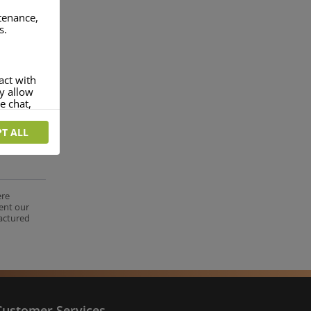
ntenance,
s.
act with
ey allow
e chat,
T ALL
more
rofile of
 if you
tion they
ere
ent our
nt.
factured
Customer Services