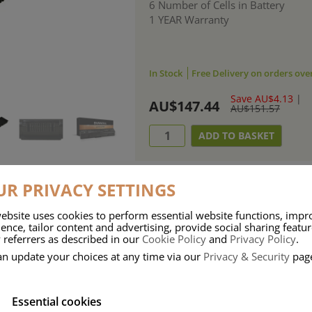
6 Number of Cells in Battery
1 YEAR Warranty
In Stock
Free Delivery on orders ove
Save AU$4.13
|
AU$147.44
AU$151.57
R PRIVACY SETTINGS
ebsite uses cookies to perform essential website functions, impr
ries means that Duracell know a thing or two about mobile power + -
ence, tailor content and advertising, provide social sharing featu
 referrers as described in our
Cookie Policy
and
Privacy Policy
.
 the company, Duracell have incorporated their quality and know-how into 
an update your choices at any time via our
Privacy & Security
pag
u dependable mobile power when you need it most……charge after charge.
Essential cookies
onsumer Battery Brand.