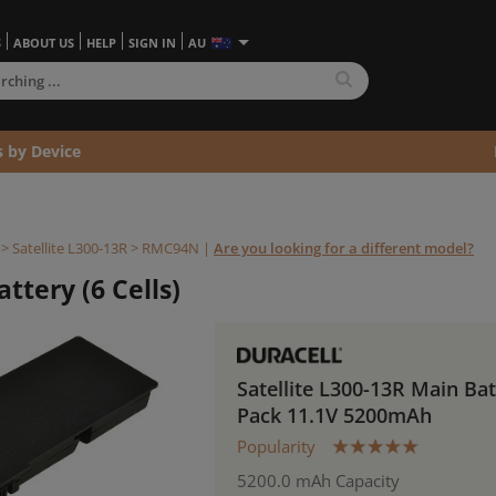
S
ABOUT US
HELP
SIGN IN
AU
s by Device
>
Satellite L300-13R >
RMC94N
|
Are you looking for a different model?
ttery (6 Cells)
Satellite L300-13R Main Ba
Pack 11.1V 5200mAh
Popularity
5200.0 mAh Capacity