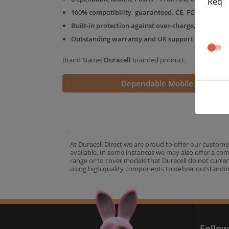
Req
100% compatibility, guaranteed. CE, FCC & RoHS 
Built-in protection against over-charge, over-volt
Outstanding warranty and UK support from the D
Brand Name:
Duracell
branded product.
Dependable Mobile Power
At Duracell Direct we are proud to offer our custome
available. In some instances we may also offer a co
range or to cover models that Duracell do not curre
using high quality components to deliver outstandin
A
Follow