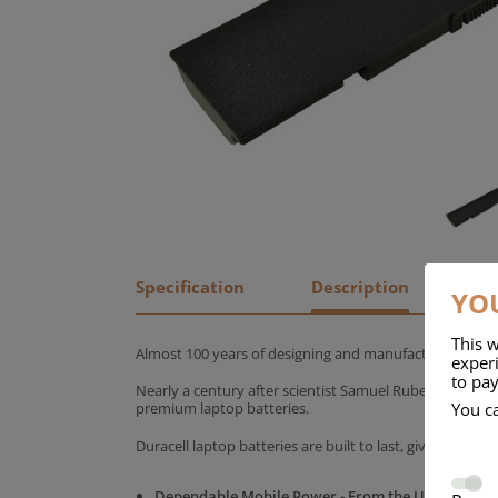
Specification
Description
YOU
This w
Almost 100 years of designing and manufacturing batte
experi
to pay
Nearly a century after scientist Samuel Ruben founded
You c
premium laptop batteries.
Duracell laptop batteries are built to last, giving yo
Dependable Mobile Power - From the UK's No.1 C