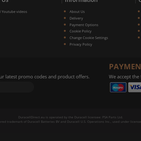
l Youtube videos
About Us
Delivery
Payment Options
Cookie Policy
Change Cookie Settings
Privacy Policy
PAYMEN
our latest promo codes and product offers.
We accept the
DuracellDirect.eu is operated by the Duracell licensee: PSA Parts Ltd.
tered trademark of Duracell Batteries BV and Duracell U.S. Operations Inc., used under license.