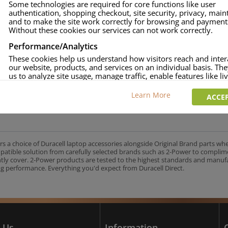
Some technologies are required for core functions like user
authentication, shopping checkout, site security, privacy, mai
approved.
and to make the site work correctly for browsing and payment
age and over-current to protect your laptop.
Without these cookies our services can not work correctly.
uracell Charge team.
Performance/Analytics
These cookies help us understand how visitors reach and inter
our website, products, and services on an individual basis. Th
us to analyze site usage, manage traffic, enable features like liv
UK's No.1 Consumer Battery Brand
and tailor content to better meet your needs.
Learn More
ACCEP
Personalised advertising
This allows us and our advertising providers to show adverts 
relevant to you, limit how often you see an advert and build a p
your interests. Also to enable you to share our content socially
wish. Our advertising providers may combine activity informa
rs a choice of Duracell laptop accessories alongside Original Brand parts wh
collect from our website with information they have collected
mpatible solution from carefully selected brands such as 2-Power to complim
elsewhere. Without this, the adverts you see will be less releva
ntly cover. 2-Power products are tested to the highest standards and manu
g performance. Everything you'd expect from Duracell Direct.
CCEPT SELECTED
DECLINE ALL
 Us
Information