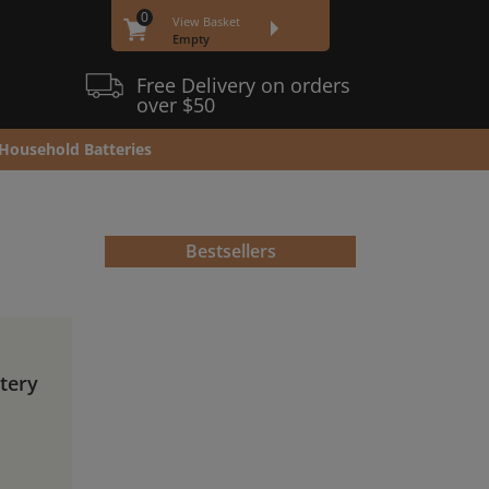
0
View Basket
Empty
Free Delivery on orders
over $50
Household Batteries
Bestsellers
ttery