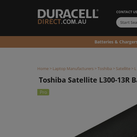
CONTACT U
Batteries & Charger
Home
>
Laptop Manufacturers
>
Toshiba
>
Satellite
>
L
Toshiba Satellite L300-13R Ba
Pro