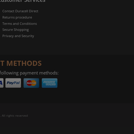
Contact Duracell Direct
Returns procedure
Terms and Conditions
Secure Shopping
Privacy and Security
T METHODS
 following payment methods:
 All rights reserved