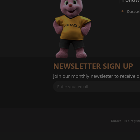
Duracel
NEWSLETTER SIGN UP
Join our monthly newsletter to receive 
Duracell is a regis