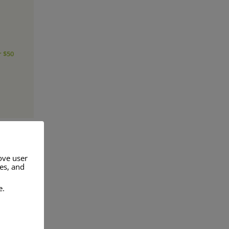
r $50
ove user
res, and
a range of
e.