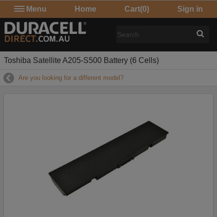
Menu
Home
Cart
(0)
Sign in
Toshiba Satellite A205-S500 Battery (6 Cells)
Are you looking for a different model?