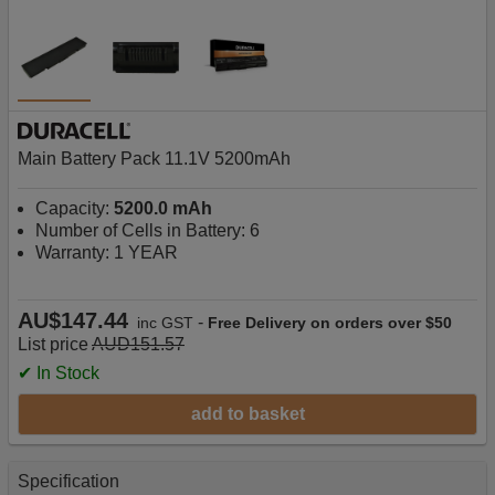
Main Battery Pack 11.1V 5200mAh
Capacity:
5200.0 mAh
Number of Cells in Battery: 6
Warranty: 1 YEAR
AU$147.44
-
inc GST
Free Delivery on orders over $50
List price
AUD151.57
✔ In Stock
add to basket
Specification