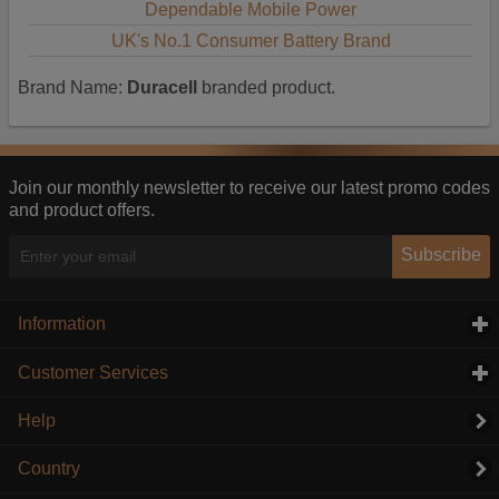
Dependable Mobile Power
UK's No.1 Consumer Battery Brand
Brand Name:
Duracell
branded product.
Join our monthly newsletter to receive our latest promo codes
and product offers.
Subscribe
Information
click to expand contents
Customer Services
click to expand contents
Help
Country