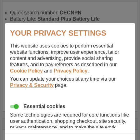
Quick search number:
CECNPN
Battery Life:
Standard Plus Battery Life
Warranty:
1 YEAR
Function battery performs:
Laptop
, Main power
YOUR PRIVACY SETTINGS
battery for portable computers
Chemistry of battery:
Lithium ion
, Newer type of
This website uses cookies to perform essential
rechargable, giving best performance for a
website functions, improve user experience, tailor
rechargable.
content and advertising, provide social sharing
Voltage:
11.1 V
features, and to pay referrers as described in our
Capacity:
5200.0 mAh
Cookie Policy
and
Privacy Policy
.
Watt hours:
57 Wh
You can update your choices at any time via our
Number of Cells in Battery:
6
Privacy & Security
page.
Weight:
298 g
Dimensions:
206 mm
x
52 mm
x
20 mm
Charger Battery Ports:
0
Essential cookies
Some technologies are required for core functions like
user authentication, shopping checkout, site security,
Description
privacy, maintenance, and to make the site work
correctly for browsing and payments. Without these
Almost 100 years of designing and manufacturing batteries
cookies our services can not work correctly.