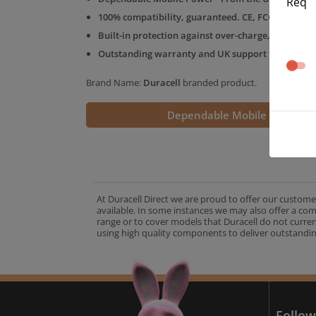
Req
100% compatibility, guaranteed. CE, FCC & RoHS 
Built-in protection against over-charge, over-volt
Outstanding warranty and UK support from the D
Brand Name:
Duracell
branded product.
Dependable Mobile Power
At Duracell Direct we are proud to offer our custome
available. In some instances we may also offer a co
range or to cover models that Duracell do not curre
using high quality components to deliver outstandin
A
Follow