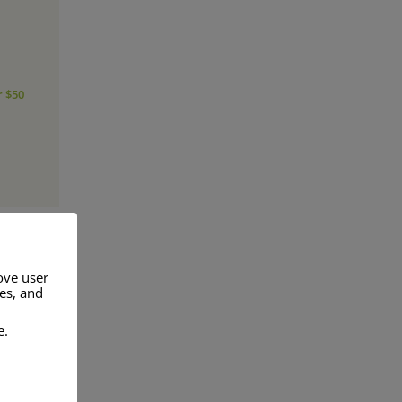
r $50
ove user
res, and
a range of
e.