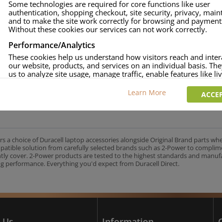
Some technologies are required for core functions like user
authentication, shopping checkout, site security, privacy, mai
approved.
and to make the site work correctly for browsing and payment
age and over-current to protect your laptop.
Without these cookies our services can not work correctly.
uracell Charge team.
Performance/Analytics
These cookies help us understand how visitors reach and inter
our website, products, and services on an individual basis. Th
us to analyze site usage, manage traffic, enable features like liv
UK's No.1 Consumer Battery Brand
and tailor content to better meet your needs.
Learn More
ACCEP
Personalised advertising
This allows us and our advertising providers to show adverts 
relevant to you, limit how often you see an advert and build a p
your interests. Also to enable you to share our content socially
wish. Our advertising providers may combine activity informa
rs a choice of Duracell laptop accessories alongside Original Brand parts wh
collect from our website with information they have collected
mpatible solution from carefully selected brands such as 2-Power to complim
elsewhere. Without this, the adverts you see will be less releva
ntly cover. 2-Power products are tested to the highest standards and manu
g performance. Everything you'd expect from Duracell Direct.
CCEPT SELECTED
DECLINE ALL
 Us
Information