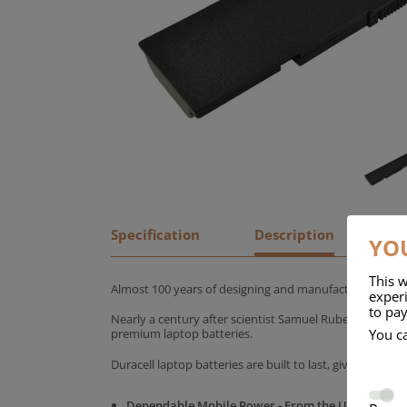
Specification
Description
YOU
This w
Almost 100 years of designing and manufacturing batte
experi
to pay
Nearly a century after scientist Samuel Ruben founded
You c
premium laptop batteries.
Duracell laptop batteries are built to last, giving yo
Dependable Mobile Power - From the UK's No.1 C