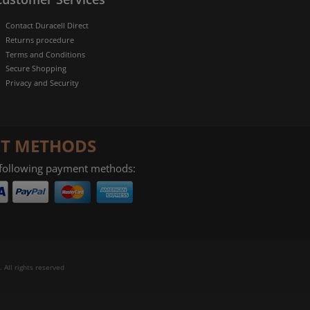
Contact Duracell Direct
Returns procedure
Terms and Conditions
Secure Shopping
Privacy and Security
T METHODS
 following payment methods:
 All rights reserved