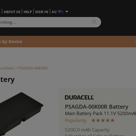
S
ABOUT US
HELP
SIGN IN
AU
s by Device
Numbers
> PSAGDA-00K00R
tery
PSAGDA-00K00R Battery
Main Battery Pack 11.1V 5200mA
Popularity
5200.0 mAh Capacity
6 Number of Cells in Battery