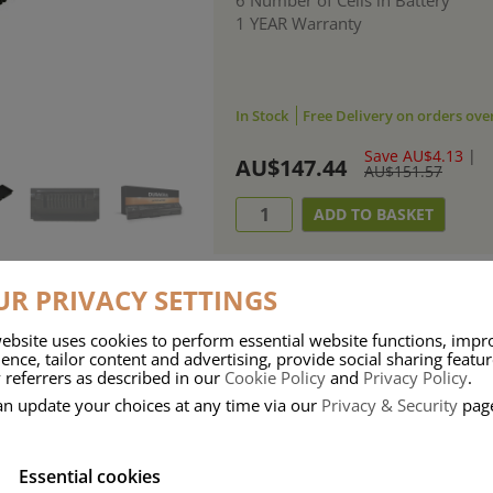
1 YEAR Warranty
In Stock
Free Delivery on orders ove
Save AU$4.13
|
AU$147.44
AU$151.57
R PRIVACY SETTINGS
ebsite uses cookies to perform essential website functions, impr
ries means that Duracell know a thing or two about mobile power + -
ence, tailor content and advertising, provide social sharing featu
 referrers as described in our
Cookie Policy
and
Privacy Policy
.
 the company, Duracell have incorporated their quality and know-how into 
an update your choices at any time via our
Privacy & Security
pag
u dependable mobile power when you need it most……charge after charge.
Essential cookies
onsumer Battery Brand.