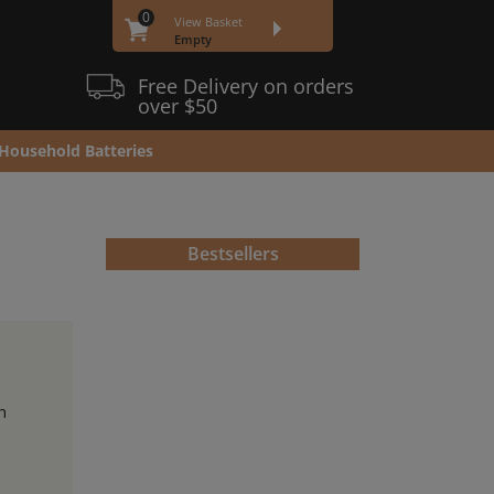
0
View Basket
Empty
Free Delivery on orders
over $50
Household Batteries
Bestsellers
h