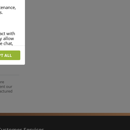
ntenance,
s.
act with
ey allow
e chat,
T ALL
more
rofile of
 if you
tion they
ere
ent our
nt.
factured
Customer Services