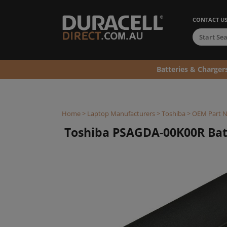
CONTACT U
Batteries & Charger
Home
>
Laptop Manufacturers
>
Toshiba
>
OEM Part 
Toshiba PSAGDA-00K00R Bat