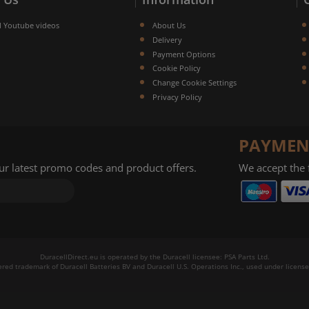
l Youtube videos
About Us
Delivery
Payment Options
Cookie Policy
Change Cookie Settings
Privacy Policy
PAYMEN
our latest promo codes and product offers.
We accept the
DuracellDirect.eu is operated by the Duracell licensee: PSA Parts Ltd.
tered trademark of Duracell Batteries BV and Duracell U.S. Operations Inc., used under license.