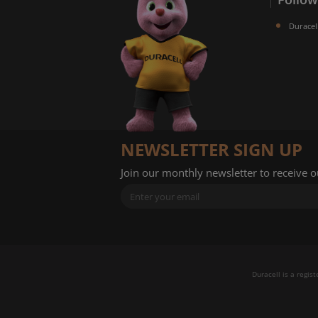
Duracel
NEWSLETTER SIGN UP
Join our monthly newsletter to receive 
Duracell is a regis