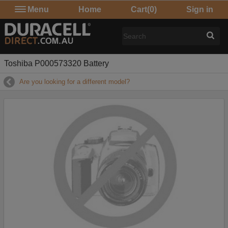
Menu
Home
Cart
(0)
Sign in
Toshiba P000573320 Battery
Are you looking for a different model?