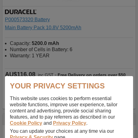
P000573320 Battery
Main Battery Pack 10.8V 5200mAh
Capacity:
5200.0 mAh
Number of Cells in Battery: 6
Warranty: 1 YEAR
AU$116.08
-
inc GST
Free Delivery on orders over $50
List price
AUD122.82
YOUR PRIVACY SETTINGS
✔ In Stock
This website uses cookies to perform essential
add to basket
website functions, improve user experience, tailor
content and advertising, provide social sharing
features, and to pay referrers as described in our
Specification
Cookie Policy
and
Privacy Policy
.
You can update your choices at any time via our
Quick search number:
P35RX4
Privacy & Security
page.