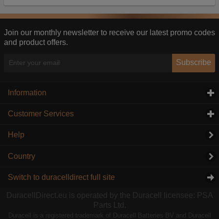
Our advertising providers may combine activity
information they collect from our website with
information they have collected elsewhere. Without
Join our monthly newsletter to receive our latest promo codes
this, the adverts you see will be less relevant.
and product offers.
Accept selected
Decline All
Subscribe
Information
click to expand contents
Customer Services
click to expand contents
Help
Country
Switch to duracelldirect full site
DuracellDirect.eu is operated by the Duracell licensee: PSA
Parts Ltd.
Duracell is a registered trademark of Duracell Batteries BV and Duracell