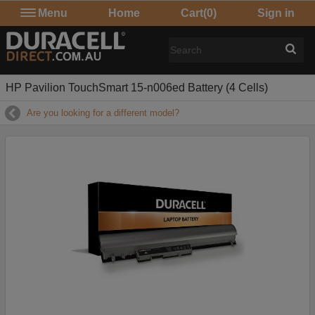
Menu
Home
Cart
(0)
Sign in
HP Pavilion TouchSmart 15-n006ed Battery (4 Cells)
Are you looking for a different model?