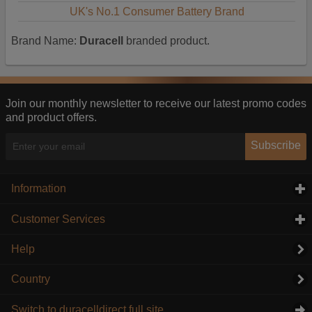
UK's No.1 Consumer Battery Brand
Brand Name:
Duracell
branded product.
Join our monthly newsletter to receive our latest promo codes
and product offers.
Subscribe
Information
click to expand contents
Customer Services
click to expand contents
Help
Country
Switch to duracelldirect full site