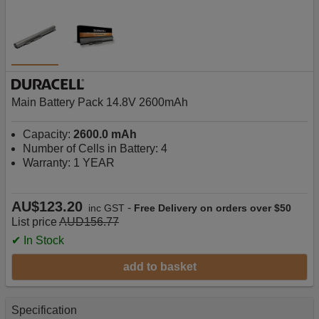
Main Battery Pack 14.8V 2600mAh
Capacity:
2600.0 mAh
Number of Cells in Battery: 4
Warranty: 1 YEAR
AU$123.20
-
inc GST
Free Delivery on orders over $50
List price
AUD156.77
✔ In Stock
add to basket
Specification