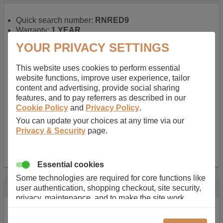
Quick search number:
RNRED9
Warranty:
1 YEAR
Function battery performs:
Laptop
, Main power
YOUR PRIVACY SETTINGS
battery for portable computers
Chemistry of battery:
Lithium ion
, Newer type of
This website uses cookies to perform essential
rechargable, giving best performance for a
website functions, improve user experience, tailor
rechargable.
content and advertising, provide social sharing
Voltage:
14.8 V
features, and to pay referrers as described in our
Capacity:
2600.0 mAh
Cookie Policy
and
Privacy Policy
.
Watt hours:
38 Wh
Number of Cells in Battery:
4
You can update your choices at any time via our
Weight:
211 g
Privacy & Security
page.
Dimensions:
273 mm
x
36 mm
x
22 mm
Charger Battery Ports:
0
Essential cookies
Some technologies are required for core functions like
Description
user authentication, shopping checkout, site security,
privacy, maintenance, and to make the site work
Almost 100 years of designing and manufacturing batteries
correctly for browsing and payments. Without these
means that Duracell know a thing or two about mobile
cookies our services can not work correctly.