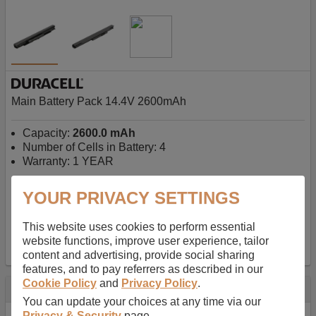
Main Battery Pack 14.4V 2600mAh
Capacity:
2600.0 mAh
Number of Cells in Battery: 4
Warranty: 1 YEAR
YOUR PRIVACY SETTINGS
AU$127.08
-
inc GST
Free Delivery on orders over $50
✔ In Stock
This website uses cookies to perform essential
website functions, improve user experience, tailor
add to basket
content and advertising, provide social sharing
features, and to pay referrers as described in our
Cookie Policy
and
Privacy Policy
.
Specification
You can update your choices at any time via our
Privacy & Security
page.