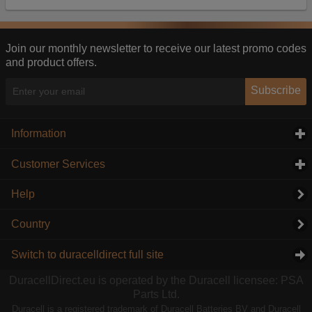
Our advertising providers may combine activity
information they collect from our website with
information they have collected elsewhere. Without
this, the adverts you see will be less relevant.
Join our monthly newsletter to receive our latest promo codes
and product offers.
Accept selected
Decline All
Subscribe
Information
click to expand contents
Customer Services
click to expand contents
Help
Country
Switch to duracelldirect full site
DuracellDirect.eu is operated by the Duracell licensee: PSA
Parts Ltd.
Duracell is a registered trademark of Duracell Batteries BV and Duracell