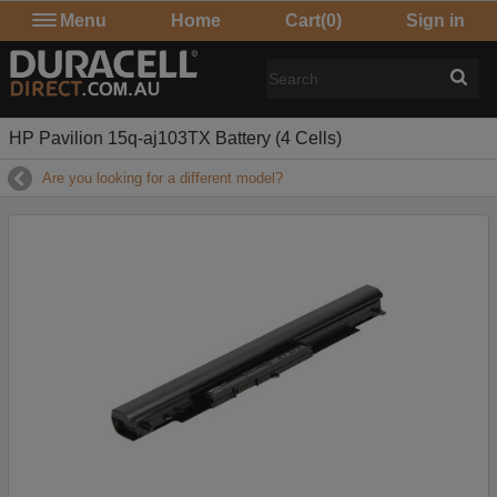
Menu
Home
Cart
(0)
Sign in
HP Pavilion 15q-aj103TX Battery (4 Cells)
Are you looking for a different model?