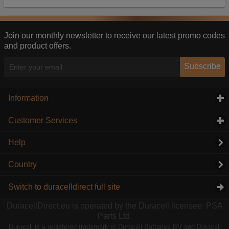
Our advertising providers may combine activity
information they collect from our website with
information they have collected elsewhere. Without
this, the adverts you see will be less relevant.
Join our monthly newsletter to receive our latest promo codes
and product offers.
Accept selected
Decline All
Subscribe
Information
click to expand contents
Customer Services
click to expand contents
Help
Country
Switch to duracelldirect full site
DuracellDirect.eu is operated by the Duracell licensee: PSA
Parts Ltd.
Duracell is a registered trademark of Duracell Batteries BV and Duracell