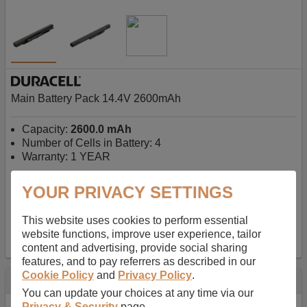
Main Battery Pack 14.4V 2600mAh
Capacity:
2600.0 mAh
Number of Cells in Battery: 4
Warranty: 1 YEAR
YOUR PRIVACY SETTINGS
AU$127.08
-
inc GST
Free Delivery on orders over $50
✔ In Stock
This website uses cookies to perform essential
website functions, improve user experience, tailor
add to basket
content and advertising, provide social sharing
features, and to pay referrers as described in our
Cookie Policy
and
Privacy Policy
.
Specification
You can update your choices at any time via our
Privacy & Security
page.