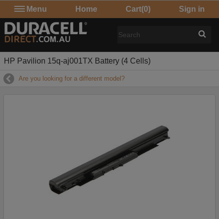
Menu
Home
Cart
(0)
Sign in
HP Pavilion 15q-aj001TX Battery (4 Cells)
Are you looking for a different model?